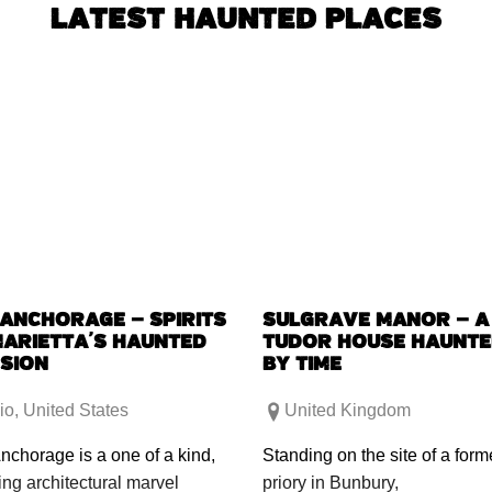
LATEST HAUNTED PLACES
 ANCHORAGE – SPIRITS
SULGRAVE MANOR – A
MARIETTA’S HAUNTED
TUDOR HOUSE HAUNT
SION
BY TIME
io
,
United States
United Kingdom
nchorage is a one of a kind,
Standing on the site of a form
ing architectural marvel
priory in Bunbury,