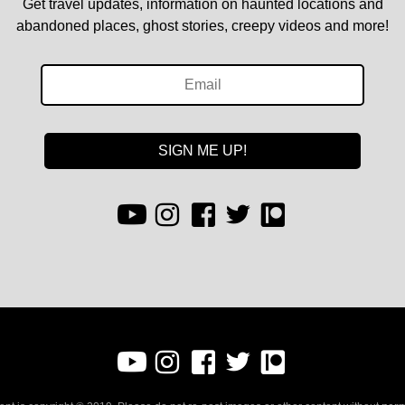
Get travel updates, information on haunted locations and
abandoned places, ghost stories, creepy videos and more!
SIGN ME UP!