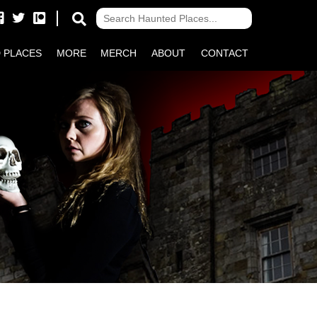
 PLACES
MORE
MERCH
ABOUT
CONTACT