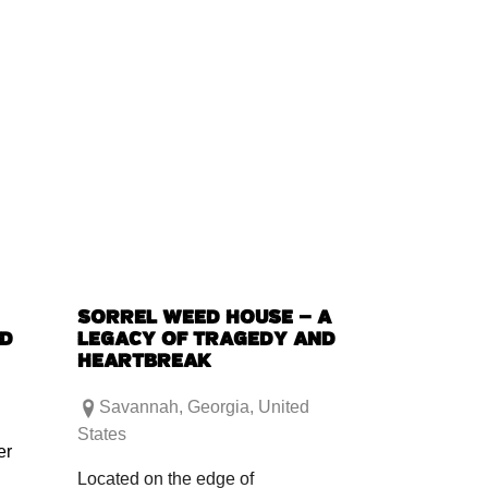
SORREL WEED HOUSE – A
ED
LEGACY OF TRAGEDY AND
HEARTBREAK
Savannah
,
Georgia
,
United
States
er
Located on the edge of