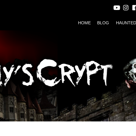
HOME
BLOG
HAUNTED