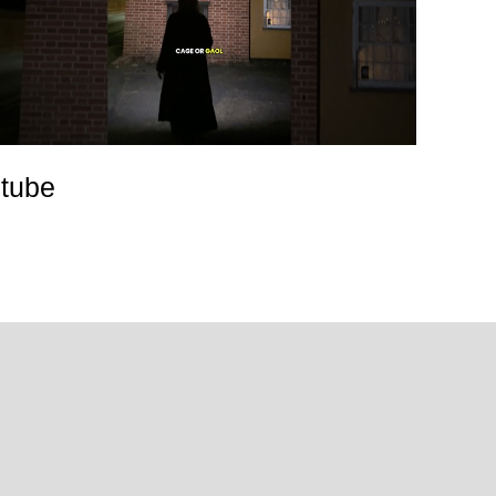
utube