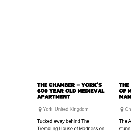
THE CHAMBER – YORK’S
THE
600 YEAR OLD MEDIEVAL
OF 
APARTMENT
MAN
York
,
United Kingdom
Oh
Tucked away behind The
The A
Trembling House of Madness on
stunn