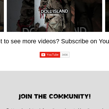
 to see more videos? Subscribe on Yo
JOIN THE COMMUNITY!