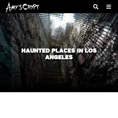
HAUNTED PLACES IN LOS
ANGELES