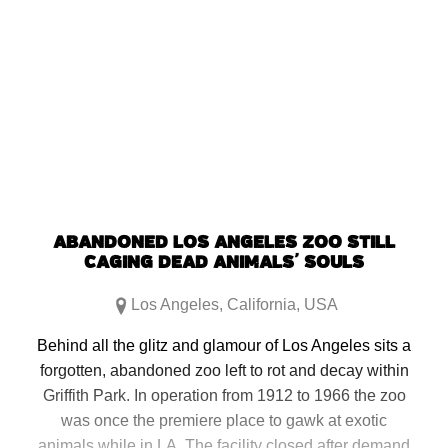
ABANDONED LOS ANGELES ZOO STILL
CAGING DEAD ANIMALS’ SOULS
Los Angeles
,
California
,
USA
Behind all the glitz and glamour of Los Angeles sits a
forgotten, abandoned zoo left to rot and decay within
Griffith Park. In operation from 1912 to 1966 the zoo
was once the premiere place to gawk at exotic
animals while in LA. The facility closed after demand