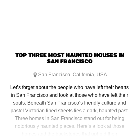
(Opens
(Opens
(Opens
(Opens
in
in
in
in
new
new
new
new
window)
window)
window)
window)
TOP THREE MOST HAUNTED HOUSES IN
SAN FRANCISCO
San Francisco
,
California
,
USA
Let’s forget about the people who have left their hearts
in San Francisco and look at those who have left their
souls. Beneath San Francisco’s friendly culture and
pastel Victorian lined streets lies a dark, haunted past.
Three homes in San Francisco stand out for being
notoriously haunted places. Here’s a look at those
homes and the backstories that uphold their