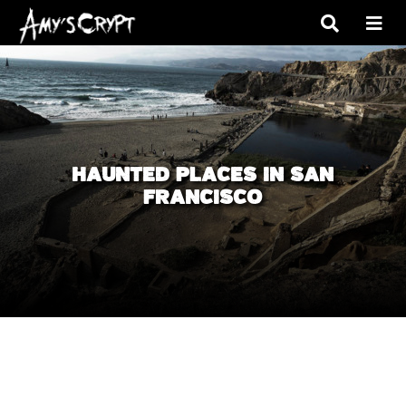
HAUNTED PLACES IN SAN
FRANCISCO