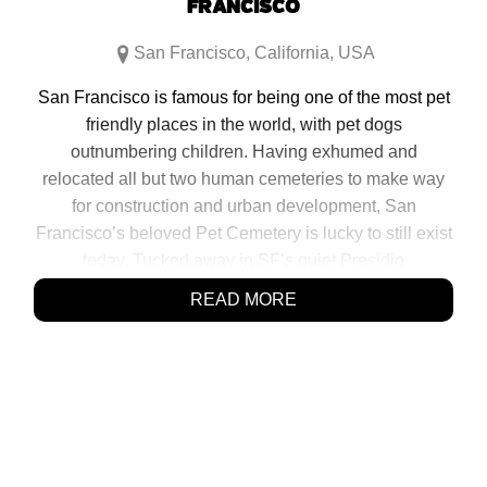
FRANCISCO
San Francisco
,
California
,
USA
San Francisco is famous for being one of the most pet
friendly places in the world, with pet dogs
outnumbering children. Having exhumed and
relocated all but two human cemeteries to make way
for construction and urban development, San
Francisco’s beloved Pet Cemetery is lucky to still exist
today. Tucked away in SF’s quiet Presidio
neighborhood, behind a small white picket fence,
READ MORE
overshadowed by a large, recently built freeway lies a
testament to San Franciscans’ […]
SHARE:
Click
Click
Click
Click
to
to
to
to
share
share
share
share
on
on
on
on
Facebook
Reddit
Twitter
Pinterest