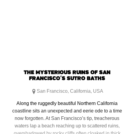
THE MYSTERIOUS RUINS OF SAN
FRANCISCO’S SUTRO BATHS
San Francisco
,
California
,
USA
Along the ruggedly beautiful Northern California
coastline sits an unexpected and eerie ode to a time
now forgotten. At San Francisco’s tip, treacherous
waters lap a beach reaching up to scattered ruins,
overshadowed by rocky cliffs often cloaked in thick