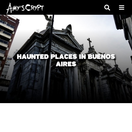
HAUNTED PLACES IN BUENOS
AIRES