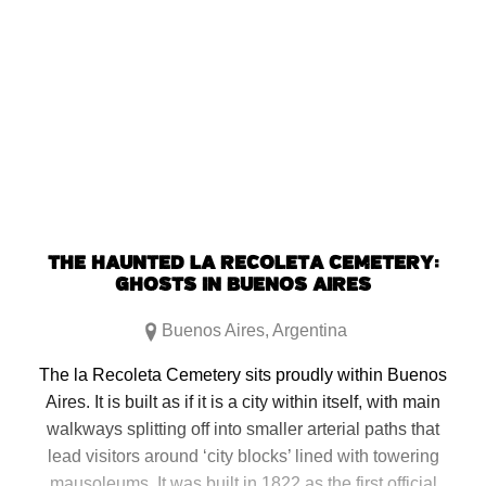
THE HAUNTED LA RECOLETA CEMETERY:
GHOSTS IN BUENOS AIRES
Buenos Aires
,
Argentina
The la Recoleta Cemetery sits proudly within Buenos
Aires. It is built as if it is a city within itself, with main
walkways splitting off into smaller arterial paths that
lead visitors around ‘city blocks’ lined with towering
mausoleums. It was built in 1822 as the first official