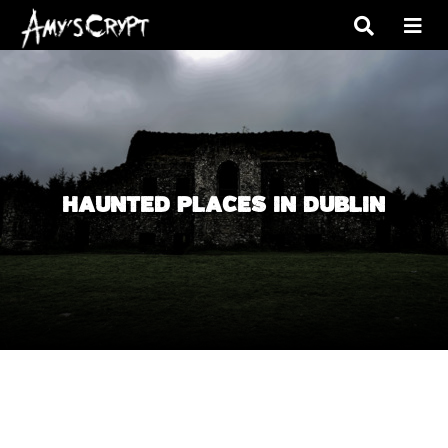
HAUNTED PLACES IN DUBLIN