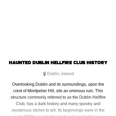
HAUNTED DUBLIN HELLFIRE CLUB HISTORY
Dublin
,
Ireland
Overlooking Dublin and its surroundings, upon the
crest of Montpelier Hill, sits an ominous ruin. This
structure commonly referred to as the Dublin Hellfire
Club, has a dark history and many spooky and
mysterious stories to tell. Its beginnings were in the