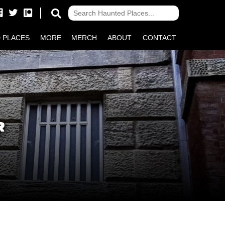
 PLACES
MORE
MERCH
ABOUT
CONTACT
R