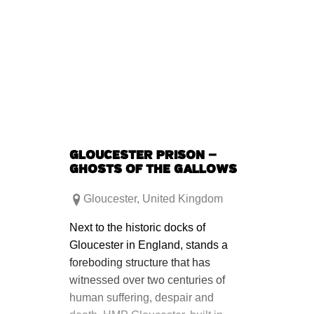
GLOUCESTER PRISON –
GHOSTS OF THE GALLOWS
Gloucester
,
United Kingdom
Next to the historic docks of
Gloucester in England, stands a
foreboding structure that has
witnessed over two centuries of
human suffering, despair and