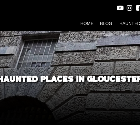
HOME
BLOG
HAUNTED
HAUNTED PLACES IN GLOUCESTE