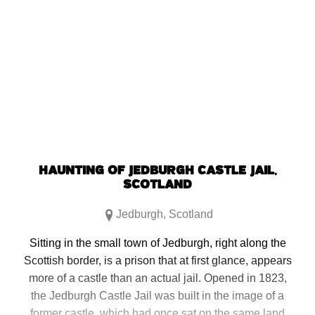
HAUNTING OF JEDBURGH CASTLE JAIL,
SCOTLAND
Jedburgh
,
Scotland
Sitting in the small town of Jedburgh, right along the
Scottish border, is a prison that at first glance, appears
more of a castle than an actual jail. Opened in 1823,
the Jedburgh Castle Jail was built in the image of a
former castle, which had once sat on the same land