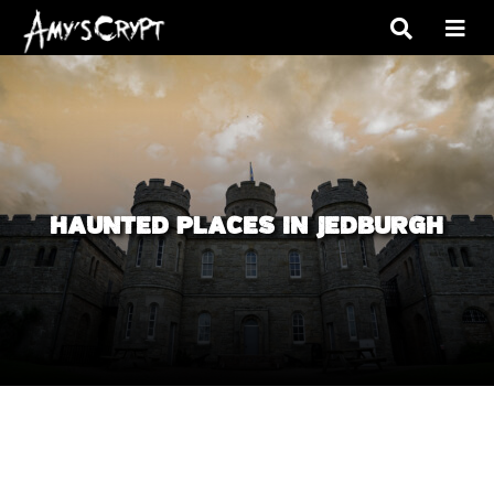
HAUNTED PLACES IN JEDBURGH