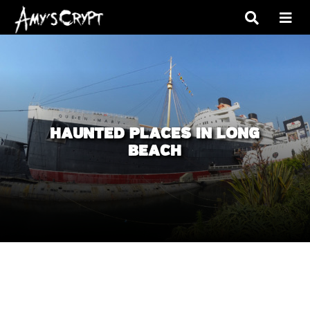
HAUNTED PLACES IN LONG
BEACH