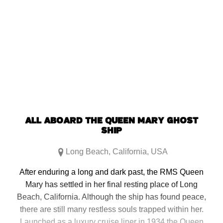
ALL ABOARD THE QUEEN MARY GHOST
SHIP
Long Beach
,
California
,
USA
After enduring a long and dark past, the RMS Queen
Mary has settled in her final resting place of Long
Beach, California. Although the ship has found peace,
there are still many restless souls trapped within her.
Launched as a luxury cruise liner in 1934 the Queen