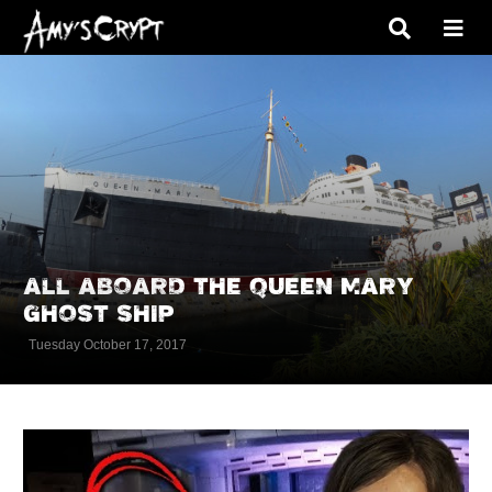
ALL ABOARD THE QUEEN MARY
GHOST SHIP
Tuesday October 17, 2017