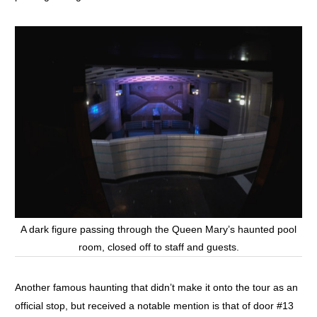
A dark figure passing through the Queen Mary’s haunted pool
room, closed off to staff and guests.
Another famous haunting that didn’t make it onto the tour as an
official stop, but received a notable mention is that of door #13