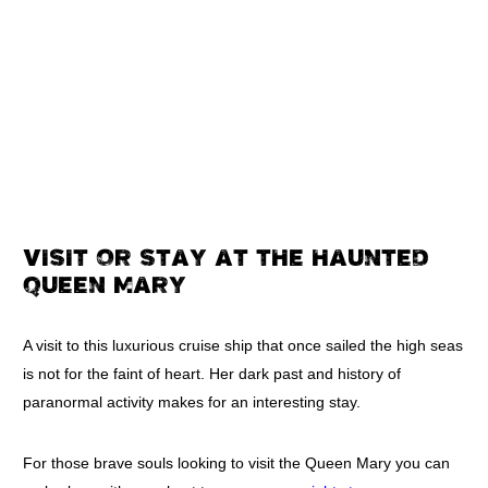
VISIT OR STAY AT THE HAUNTED
QUEEN MARY
A visit to this luxurious cruise ship that once sailed the high seas
is not for the faint of heart. Her dark past and history of
paranormal activity makes for an interesting stay.
For those brave souls looking to visit the Queen Mary you can