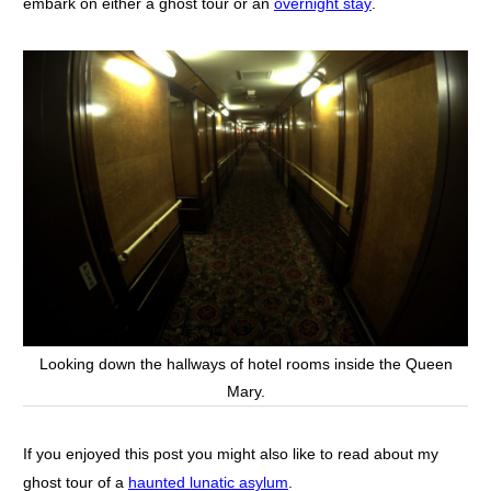
embark on either a ghost tour or an
overnight stay
.
Looking down the hallways of hotel rooms inside the Queen
Mary.
If you enjoyed this post you might also like to read about my
ghost tour of a
haunted lunatic asylum
.