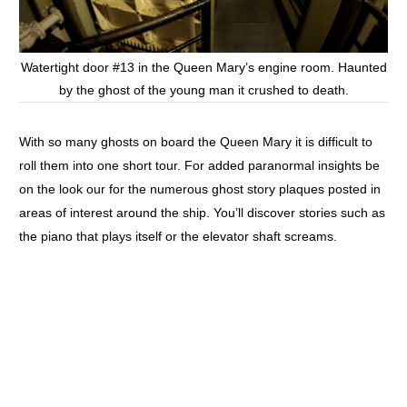
Watertight door #13 in the Queen Mary’s engine room. Haunted
by the ghost of the young man it crushed to death.
With so many ghosts on board the Queen Mary it is difficult to
roll them into one short tour. For added paranormal insights be
on the look our for the numerous ghost story plaques posted in
areas of interest around the ship. You’ll discover stories such as
the piano that plays itself or the elevator shaft screams.