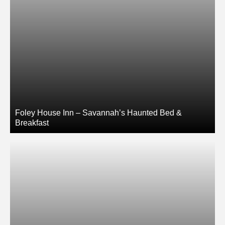
Foley House Inn – Savannah’s Haunted Bed &
Breakfast