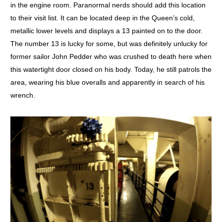
in the engine room. Paranormal nerds should add this location
to their visit list. It can be located deep in the Queen’s cold,
metallic lower levels and displays a 13 painted on to the door.
The number 13 is lucky for some, but was definitely unlucky for
former sailor John Pedder who was crushed to death here when
this watertight door closed on his body. Today, he still patrols the
area, wearing his blue overalls and apparently in search of his
wrench.