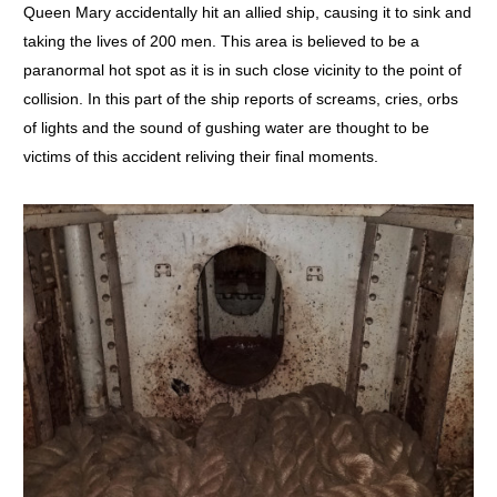
Queen Mary accidentally hit an allied ship, causing it to sink and
taking the lives of 200 men. This area is believed to be a
paranormal hot spot as it is in such close vicinity to the point of
collision. In this part of the ship reports of screams, cries, orbs
of lights and the sound of gushing water are thought to be
victims of this accident reliving their final moments.