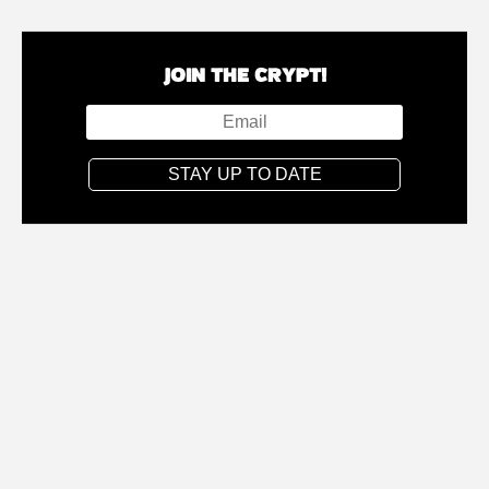
JOIN THE CRYPT!
STAY UP TO DATE