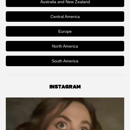
Australia and New Zealand
Central America
Europe
North America
South America
INSTAGRAM