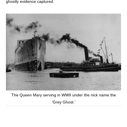
ghostly evidence captured.
The Queen Mary serving in WWII under the nick name the
‘Grey Ghost.’