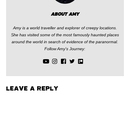
ABOUT AMY
Amy is a world traveller and explorer of creepy locations.
She has visited some of the most famously haunted places
around the world in search of evidence of the paranormal.
Follow Amy's Journey:
LEAVE A REPLY