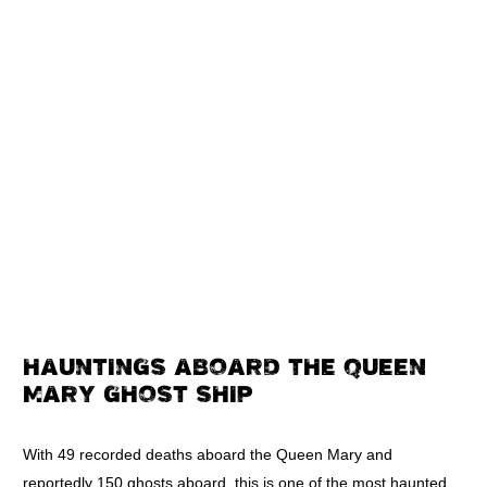
HAUNTINGS ABOARD THE QUEEN
MARY GHOST SHIP
With 49 recorded deaths aboard the Queen Mary and
reportedly 150 ghosts aboard, this is one of the most haunted