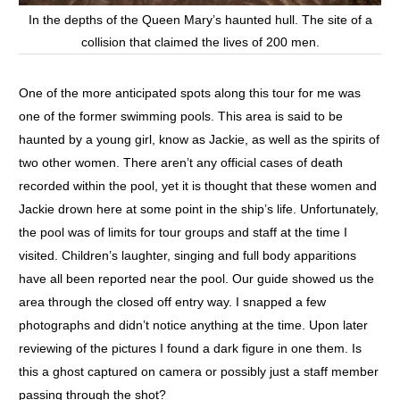
In the depths of the Queen Mary’s haunted hull. The site of a
collision that claimed the lives of 200 men.
One of the more anticipated spots along this tour for me was
one of the former swimming pools. This area is said to be
haunted by a young girl, know as Jackie, as well as the spirits of
two other women. There aren’t any official cases of death
recorded within the pool, yet it is thought that these women and
Jackie drown here at some point in the ship’s life. Unfortunately,
the pool was of limits for tour groups and staff at the time I
visited. Children’s laughter, singing and full body apparitions
have all been reported near the pool. Our guide showed us the
area through the closed off entry way. I snapped a few
photographs and didn’t notice anything at the time. Upon later
reviewing of the pictures I found a dark figure in one them. Is
this a ghost captured on camera or possibly just a staff member
passing through the shot?