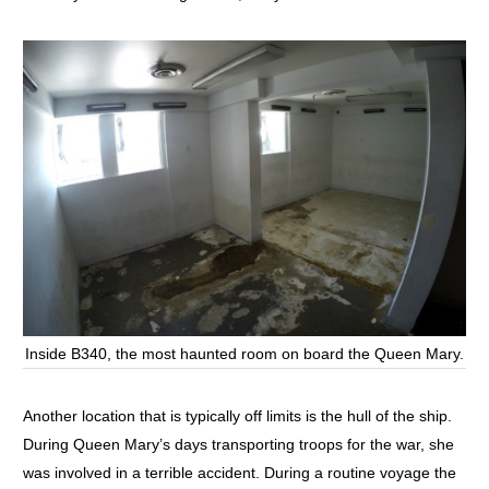
Inside B340, the most haunted room on board the Queen Mary.
Another location that is typically off limits is the hull of the ship.
During Queen Mary’s days transporting troops for the war, she
was involved in a terrible accident. During a routine voyage the