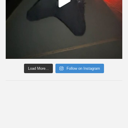
Load More...
Follow on Instagram