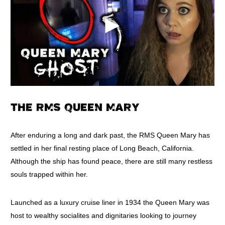
THE RMS QUEEN MARY
After enduring a long and dark past, the RMS Queen Mary has
settled in her final resting place of Long Beach, California.
Although the ship has found peace, there are still many restless
souls trapped within her.
Launched as a luxury cruise liner in 1934 the Queen Mary was
host to wealthy socialites and dignitaries looking to journey