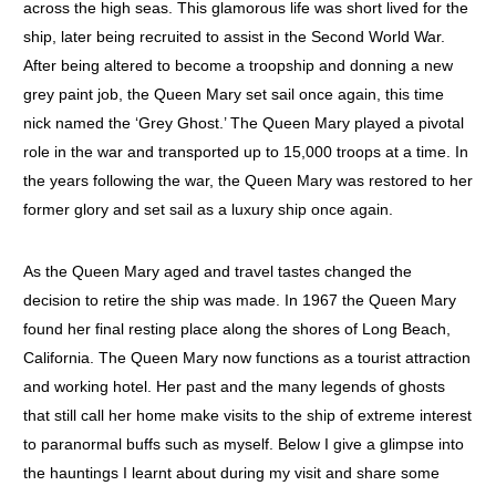
across the high seas. This glamorous life was short lived for the
ship, later being recruited to assist in the Second World War.
After being altered to become a troopship and donning a new
grey paint job, the Queen Mary set sail once again, this time
nick named the ‘Grey Ghost.’ The Queen Mary played a pivotal
role in the war and transported up to 15,000 troops at a time. In
the years following the war, the Queen Mary was restored to her
former glory and set sail as a luxury ship once again.
As the Queen Mary aged and travel tastes changed the
decision to retire the ship was made. In 1967 the Queen Mary
found her final resting place along the shores of Long Beach,
California. The Queen Mary now functions as a tourist attraction
and working hotel. Her past and the many legends of ghosts
that still call her home make visits to the ship of extreme interest
to paranormal buffs such as myself. Below I give a glimpse into
the hauntings I learnt about during my visit and share some