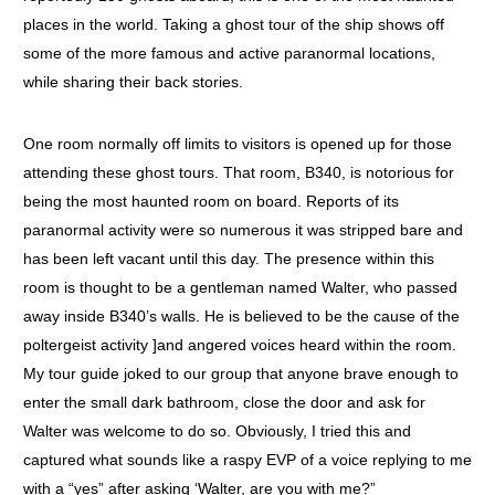
places in the world. Taking a ghost tour of the ship shows off
some of the more famous and active paranormal locations,
while sharing their back stories.
One room normally off limits to visitors is opened up for those
attending these ghost tours. That room, B340, is notorious for
being the most haunted room on board. Reports of its
paranormal activity were so numerous it was stripped bare and
has been left vacant until this day. The presence within this
room is thought to be a gentleman named Walter, who passed
away inside B340’s walls. He is believed to be the cause of the
poltergeist activity ]and angered voices heard within the room.
My tour guide joked to our group that anyone brave enough to
enter the small dark bathroom, close the door and ask for
Walter was welcome to do so. Obviously, I tried this and
captured what sounds like a raspy EVP of a voice replying to me
with a “yes” after asking ‘Walter, are you with me?”