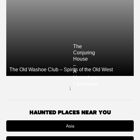
The
Conjuring
House
–
The Old Washoe Club – Spirits of the Old West
A
Mysterious
Farmhouse
HAUNTED PLACES NEAR YOU
Asia