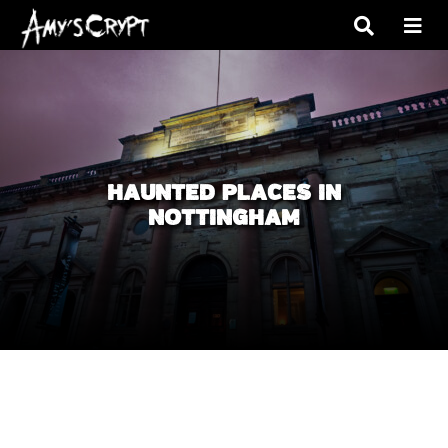
HAUNTED PLACES IN
NOTTINGHAM