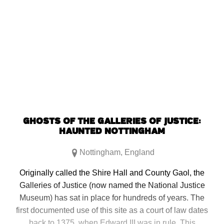
GHOSTS OF THE GALLERIES OF JUSTICE:
HAUNTED NOTTINGHAM
Nottingham
,
England
Originally called the Shire Hall and County Gaol, the
Galleries of Justice (now named the National Justice
Museum) has sat in place for hundreds of years. The
first documented use of this site as a court of law dates
back to 1375, when Edward III was in rule. This