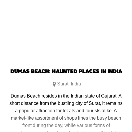
DUMAS BEACH: HAUNTED PLACES IN INDIA
Surat
,
India
Dumas Beach resides in the Indian state of Gujarat. A
short distance from the bustling city of Surat, it remains
a popular attraction for locals and tourists alike. A
market-like assortment of shops lines the busy beach
front during the day, while various forms of