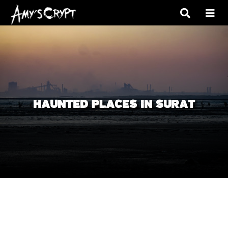
HAUNTED PLACES IN SURAT