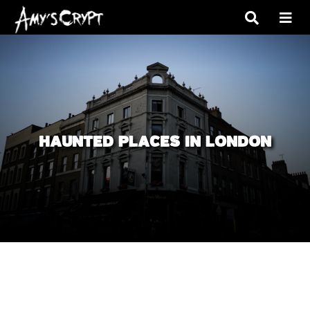
HAUNTED PLACES IN LONDON