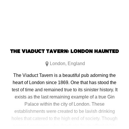
THE VIADUCT TAVERN: LONDON HAUNTED
London
,
England
The Viaduct Tavern is a beautiful pub adorning the
heart of London since 1869. One that has stood the
test of time and remained true to its sinister history. It
exists as the last remaining example of a true Gin
Palace within the city of London. These
establishments were created to be lavish drinking
holes that catered to the high end of society. Though
poorer Londoners who drank gin for its affordability