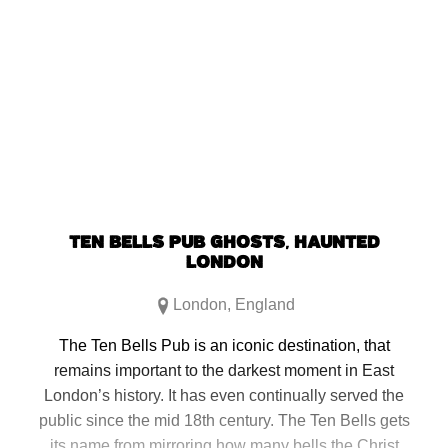
TEN BELLS PUB GHOSTS, HAUNTED
LONDON
London
,
England
The Ten Bells Pub is an iconic destination, that
remains important to the darkest moment in East
London’s history. It has even continually served the
public since the mid 18th century. The Ten Bells gets
its name from mirroring how many bells the Christ