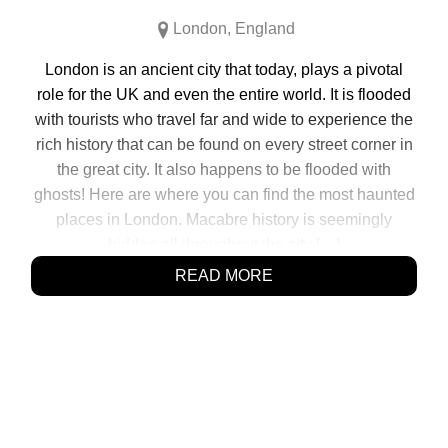
London
,
England
London is an ancient city that today, plays a pivotal
role for the UK and even the entire world. It is flooded
with tourists who travel far and wide to experience the
rich history that can be found on every street corner in
the great city. It also happens to be flooded with
ghosts! Here are where you can find the most haunted
places in London. Macabre history is seemingly
hidden all throughout the city […]
READ MORE
SHARE:
Click
Click
Click
Click
to
to
to
to
share
share
share
share
on
on
on
on
Facebook
Reddit
Twitter
Pinterest
(Opens
(Opens
(Opens
(Opens
in
in
in
in
new
new
new
new
window)
window)
window)
window)