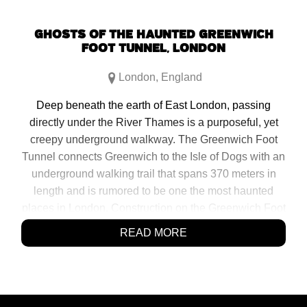
GHOSTS OF THE HAUNTED GREENWICH
FOOT TUNNEL, LONDON
London
,
England
Deep beneath the earth of East London, passing
directly under the River Thames is a purposeful, yet
creepy underground walkway. The Greenwich Foot
Tunnel connects Greenwich to the Isle of Dogs with an
underground walking trail that spans 370 meters in
length and is rumored to be one the most haunted
places in London. Construction on the Greenwich Foot
Tunnel commenced in 1899 and was completed in
READ MORE
1902. It was purposeful in replacing a less […]
SHARE:
Click
Click
Click
Click
to
to
to
to