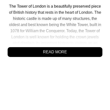
The Tower of London is a beautifully preserved piece
of British history that rests in the heart of London. The
historic castle is made up of many structures, the
oldest and best known being the White Tower, built in
1078 for William the Conqueror. Today, the Tower of
London is well known for holding the crown jewels
and displays its important history to visitors as an
interactive museum. During its long past is has also
READ MORE
[…]
SHARE:
Click
Click
Click
Click
to
to
to
to
share
share
share
share
on
on
on
on
Facebook
Reddit
Twitter
Pinterest
(Opens
(Opens
(Opens
(Opens
in
in
in
in
new
new
new
new
window)
window)
window)
window)