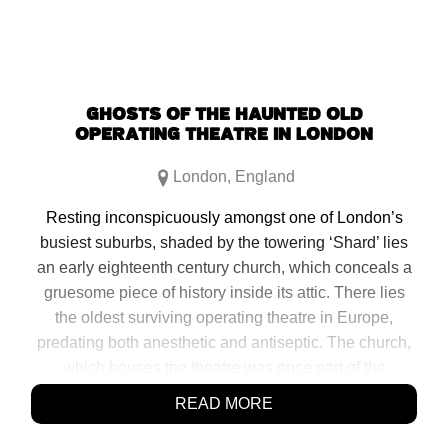
GHOSTS OF THE HAUNTED OLD
OPERATING THEATRE IN LONDON
London
,
England
Resting inconspicuously amongst one of London’s
busiest suburbs, shaded by the towering ‘Shard’ lies
an early eighteenth century church, which conceals a
gruesome piece of history inside its attic. There lies
the oldest surviving operating theatre in Europe,
predating both anesthetic and antiseptic. The church,
which houses the theatre was once part of the
neighboring old St. Thomas Hospital, and also holds
READ MORE
its original herb garret. This area was once where the
hospital would dry […]