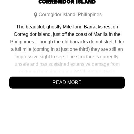
CORREGIDOR ISLAND
Corregidor Island
,
Philippines
The beautiful, ghostly Mile-long Barracks rest on
Corregidor Island, just off the coast of Manila in the
Philippines. Though the old barracks do not stretch for
a full mile (coming in at just one third) they are still an
impressive sight to see. The structure is currently
unsafe and has sustained extensive damage from
enduring bombing during WWII. Before it was
destroyed, the building functioned as housing for
READ MORE
many soldiers and officials that were stationed […]
SHARE:
Click
Click
Click
Click
to
to
to
to
share
share
share
share
on
on
on
on
Facebook
Reddit
Twitter
Pinterest
(Opens
(Opens
(Opens
(Opens
in
in
in
in