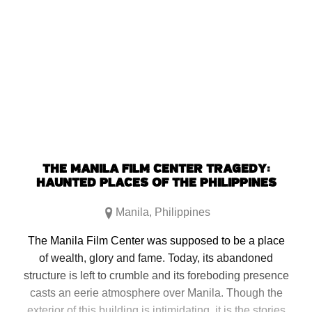
THE MANILA FILM CENTER TRAGEDY:
HAUNTED PLACES OF THE PHILIPPINES
Manila
,
Philippines
The Manila Film Center was supposed to be a place
of wealth, glory and fame. Today, its abandoned
structure is left to crumble and its foreboding presence
casts an eerie atmosphere over Manila. Though the
exterior of this building is intimidating, it is the stories