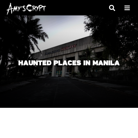
HAUNTED PLACES IN MANILA