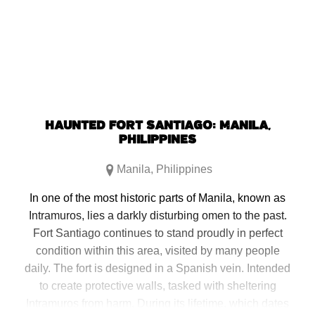
new
new
new
new
window)
window)
window)
window)
HAUNTED FORT SANTIAGO: MANILA,
PHILIPPINES
Manila
,
Philippines
In one of the most historic parts of Manila, known as
Intramuros, lies a darkly disturbing omen to the past.
Fort Santiago continues to stand proudly in perfect
condition within this area, visited by many people
daily. The fort is designed in a Spanish vein. Intended
to create protective walls, tasked with sheltering
Intramuros from harm. During its lifetime, which dates