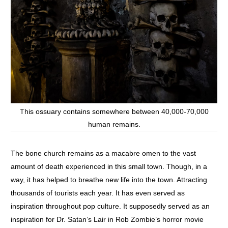
This ossuary contains somewhere between 40,000-70,000
human remains.
The bone church remains as a macabre omen to the vast
amount of death experienced in this small town. Though, in a
way, it has helped to breathe new life into the town. Attracting
thousands of tourists each year. It has even served as
inspiration throughout pop culture. It supposedly served as an
inspiration for Dr. Satan’s Lair in Rob Zombie’s horror movie