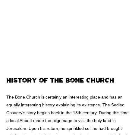
HISTORY OF THE BONE CHURCH
The Bone Church is certainly an interesting place and has an
equally interesting history explaining its existence. The Sedlec
Ossuary’s story begins back in the 13th century. During this time
a local Abbott made the pilgrimage to visit the holy land in
Jerusalem. Upon his return, he sprinkled soil he had brought