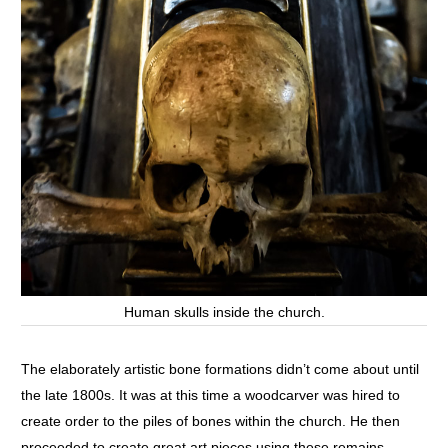
Human skulls inside the church.
The elaborately artistic bone formations didn’t come about until
the late 1800s. It was at this time a woodcarver was hired to
create order to the piles of bones within the church. He then
proceeded to create great art pieces using these remains.