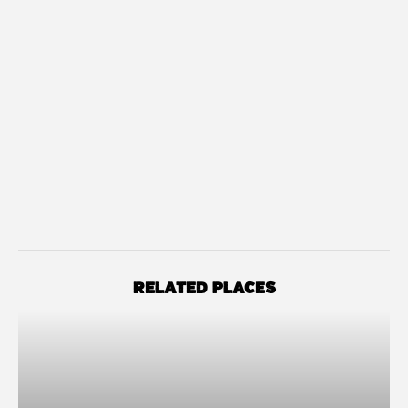
RELATED PLACES