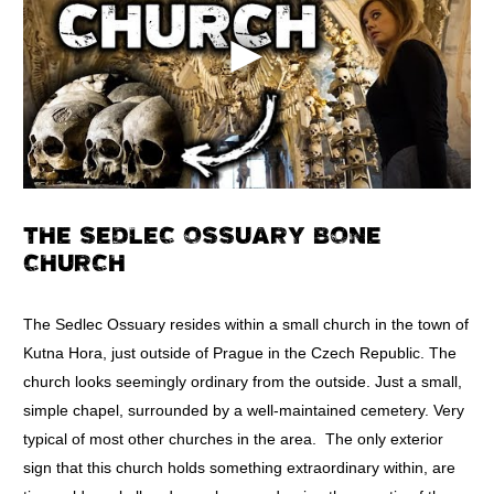
THE SEDLEC OSSUARY BONE
CHURCH
The Sedlec Ossuary resides within a small church in the town of
Kutna Hora, just outside of Prague in the Czech Republic. The
church looks seemingly ordinary from the outside. Just a small,
simple chapel, surrounded by a well-maintained cemetery. Very
typical of most other churches in the area. The only exterior
sign that this church holds something extraordinary within, are