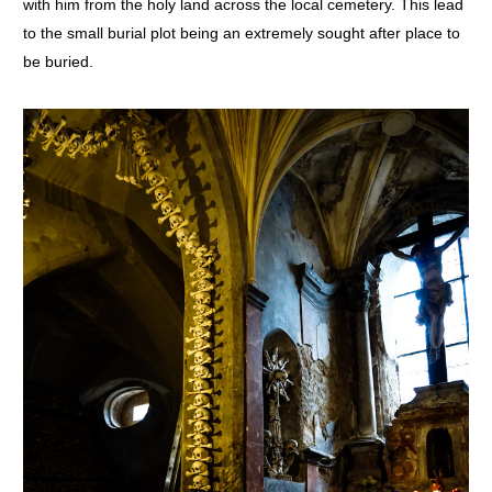
with him from the holy land across the local cemetery. This lead
to the small burial plot being an extremely sought after place to
be buried.