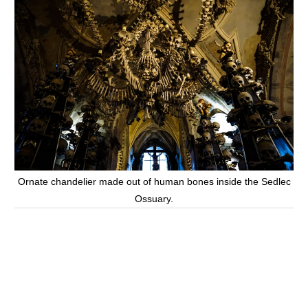
Ornate chandelier made out of human bones inside the Sedlec
Ossuary.