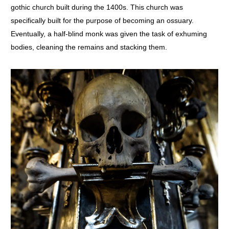
gothic church built during the 1400s. This church was
specifically built for the purpose of becoming an ossuary.
Eventually, a half-blind monk was given the task of exhuming
bodies, cleaning the remains and stacking them.