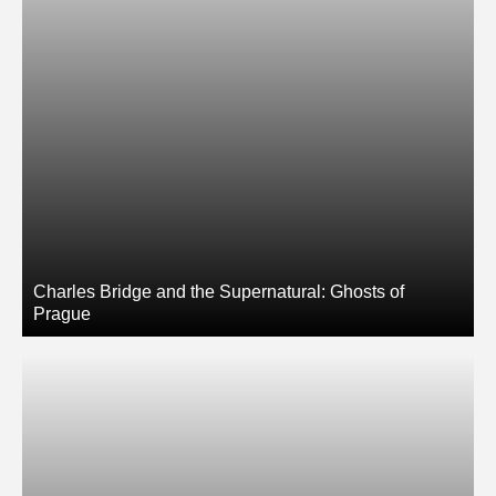
Charles Bridge and the Supernatural: Ghosts of
Prague