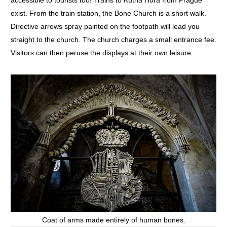
accessible to tourists too! Trains to Kutna Hora from Prague
exist. From the train station, the Bone Church is a short walk.
Directive arrows spray painted on the footpath will lead you
straight to the church. The church charges a small entrance fee.
Visitors can then peruse the displays at their own leisure.
Coat of arms made entirely of human bones.