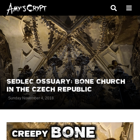
SEDLEC OSSUARY: BONE CHURCH
IN THE CZECH REPUBLIC
Sunday November 4, 2018