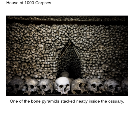
House of 1000 Corpses.
One of the bone pyramids stacked neatly inside the ossuary.