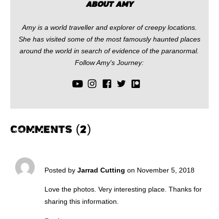
ABOUT AMY
Amy is a world traveller and explorer of creepy locations.
She has visited some of the most famously haunted places
around the world in search of evidence of the paranormal.
Follow Amy's Journey:
COMMENTS (2)
Posted by
Jarrad Cutting
on November 5, 2018
Love the photos. Very interesting place. Thanks for
sharing this information.