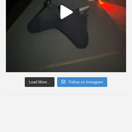
Load More...
Follow on Instagram