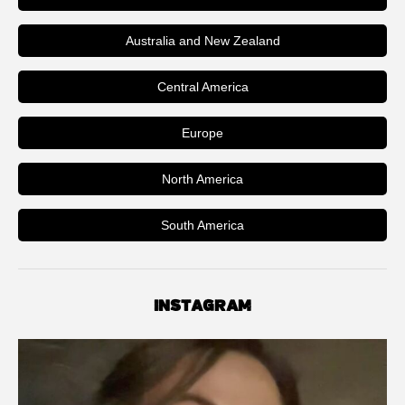
Australia and New Zealand
Central America
Europe
North America
South America
INSTAGRAM