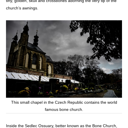
tiny, golden, skull and crossbones adorning the very tip of the
church’s awnings.
This small chapel in the Czech Republic contains the world
famous bone church.
Inside the Sedlec Ossuary, better known as the Bone Church,