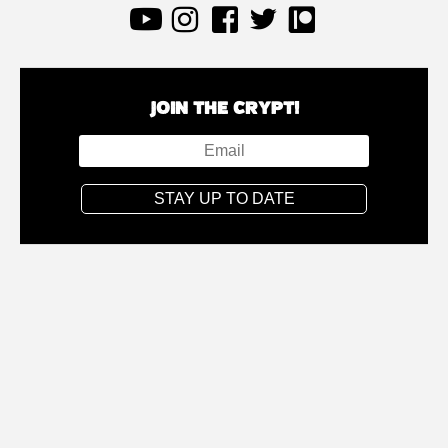
JOIN THE CRYPT!
STAY UP TO DATE