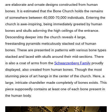
are elaborate and ornate designs constructed from human
bones. It is estimated that the Bone Church holds the remains
of somewhere between 40,000-70,000 individuals. Entering the
church is awe-inspiring, being immediately greeted by human
bones and skulls adorning the high ceilings of the entrance.
Descending deeper into the church reveals 4 large,
freestanding pyramids meticulously stacked out of human
bones. These are presented in patterns with various bone types
stacked and laced with skulls around their mid-sections. There
is also a coat of arms from the
Schwarzenberg Family
proudly
displayed, also created from human bones. Though the most
stunning piece of art hangs in the center of the church. Here, a
large, intricate chandelier made completely of bones exists. This
piece supposedly contains at least one of each bone present in
the human body.