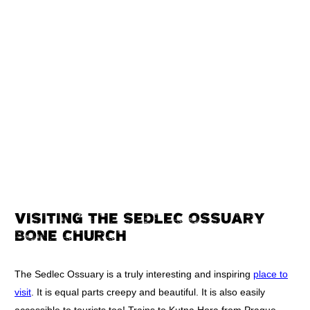
VISITING THE SEDLEC OSSUARY
BONE CHURCH
The Sedlec Ossuary is a truly interesting and inspiring
place to
visit
. It is equal parts creepy and beautiful. It is also easily