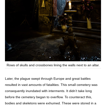
Rows of skulls and crossbones lining the walls next to an altar.
Later, the plague swept through Europe and great battles
resulted in vast amounts of fatalities. This small cemetery was
consequently inundated with interments. It didn’t take long
before the cemetery began to overflow. To counteract this,
bodies and skeletons were exhumed. These were stored in a