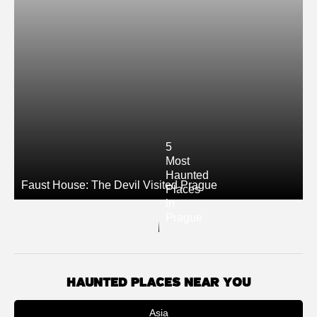
5
Most
Haunted
Faust House: The Devil Visited Prague
Places
in
Prague
HAUNTED PLACES NEAR YOU
Asia