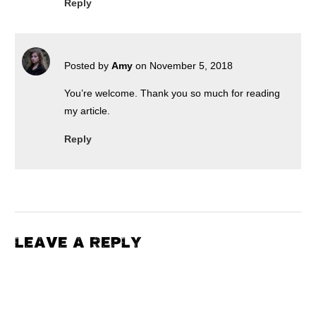
Reply
Posted by
Amy
on November 5, 2018
You’re welcome. Thank you so much for reading
my article.
Reply
LEAVE A REPLY