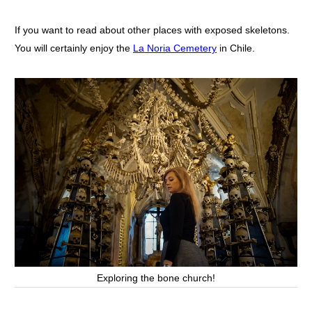
If you want to read about other places with exposed skeletons.
You will certainly enjoy the
La Noria Cemetery
in Chile.
Exploring the bone church!