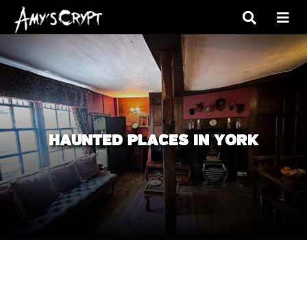
HAUNTED PLACES IN YORK