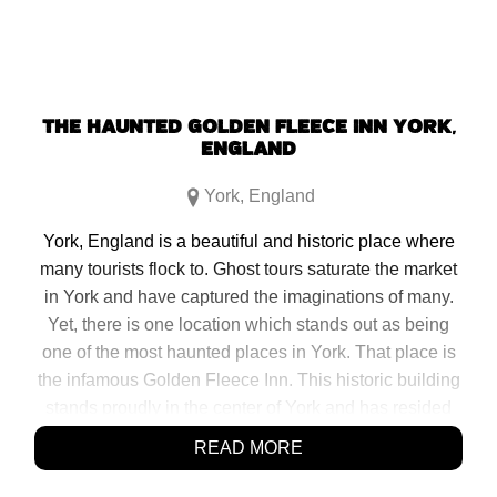
THE HAUNTED GOLDEN FLEECE INN YORK,
ENGLAND
York
,
England
York, England is a beautiful and historic place where
many tourists flock to. Ghost tours saturate the market
in York and have captured the imaginations of many.
Yet, there is one location which stands out as being
one of the most haunted places in York. That place is
the infamous Golden Fleece Inn. This historic building
stands proudly in the center of York and has resided
there for some time. The inconspicuous narrow pub,
READ MORE
known […]