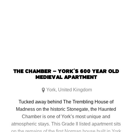
THE CHAMBER – YORK’S 600 YEAR OLD
MEDIEVAL APARTMENT
York
,
United Kingdom
Tucked away behind The Trembling House of
Madness on the historic Stonegate, the Haunted
Chamber is one of York’s most unique and
atmospheric stays. This Grade II listed apartment sits
on the remains of the first Norman house built in York