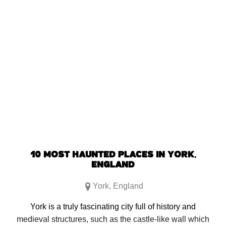
SHARE:
Click
Click
Click
Click
to
to
to
to
share
share
share
share
on
on
on
on
Facebook
Reddit
Twitter
Pinterest
(Opens
(Opens
(Opens
(Opens
in
in
in
in
new
new
new
new
window)
window)
window)
window)
10 MOST HAUNTED PLACES IN YORK,
ENGLAND
York
,
England
York is a truly fascinating city full of history and
medieval structures, such as the castle-like wall which