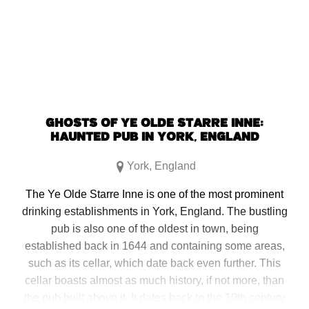
window)
window)
window)
window)
GHOSTS OF YE OLDE STARRE INNE:
HAUNTED PUB IN YORK, ENGLAND
York
,
England
The Ye Olde Starre Inne is one of the most prominent
drinking establishments in York, England. The bustling
pub is also one of the oldest in town, being
established back in 1644 and containing some areas,
such as its cellar, which date back even further. This
cellar boasts almost as much history, if not more, than
the pub built above it. It dates back to the 10th century