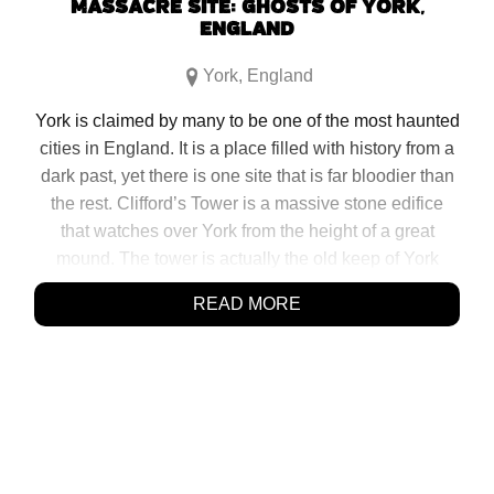
MASSACRE SITE: GHOSTS OF YORK,
ENGLAND
York
,
England
York is claimed by many to be one of the most haunted
cities in England. It is a place filled with history from a
dark past, yet there is one site that is far bloodier than
the rest. Clifford’s Tower is a massive stone edifice
that watches over York from the height of a great
mound. The tower is actually the old keep of York
Castle and originally built in 1068 under the orders of
READ MORE
[…]
SHARE:
Click
Click
Click
Click
to
to
to
to
share
share
share
share
on
on
on
on
Facebook
Reddit
Twitter
Pinterest
(Opens
(Opens
(Opens
(Opens
in
in
in
in
new
new
new
new