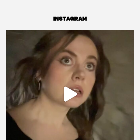
INSTAGRAM