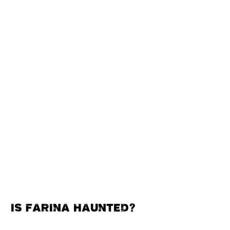
IS FARINA HAUNTED?