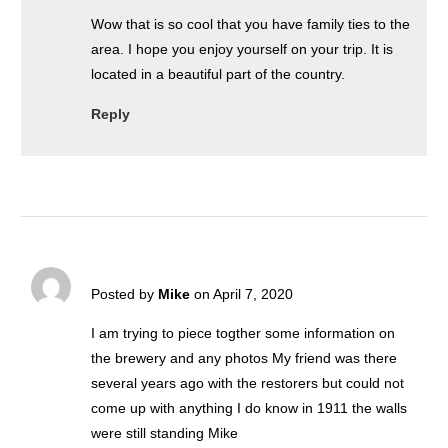
Wow that is so cool that you have family ties to the
area. I hope you enjoy yourself on your trip. It is
located in a beautiful part of the country.
Reply
Posted by
Mike
on April 7, 2020
I am trying to piece togther some information on
the brewery and any photos My friend was there
several years ago with the restorers but could not
come up with anything I do know in 1911 the walls
were still standing Mike