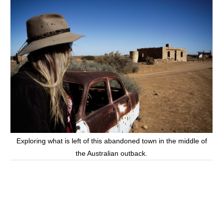
Exploring what is left of this abandoned town in the middle of
the Australian outback.