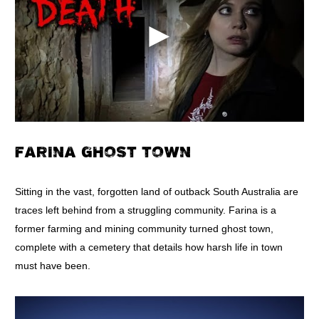
FARINA GHOST TOWN
Sitting in the vast, forgotten land of outback South Australia are
traces left behind from a struggling community. Farina is a
former farming and mining community turned ghost town,
complete with a cemetery that details how harsh life in town
must have been.