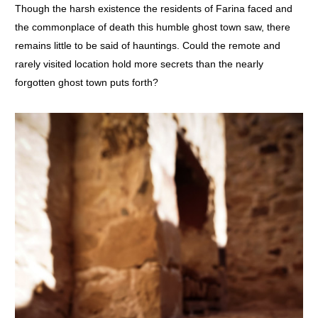
Though the harsh existence the residents of Farina faced and
the commonplace of death this humble ghost town saw, there
remains little to be said of hauntings. Could the remote and
rarely visited location hold more secrets than the nearly
forgotten ghost town puts forth?