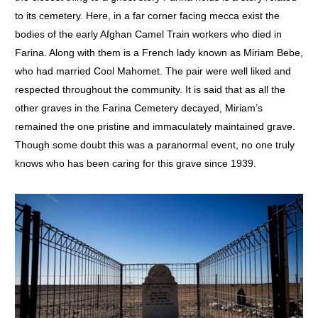
to its cemetery. Here, in a far corner facing mecca exist the
bodies of the early Afghan Camel Train workers who died in
Farina. Along with them is a French lady known as Miriam Bebe,
who had married Cool Mahomet. The pair were well liked and
respected throughout the community. It is said that as all the
other graves in the Farina Cemetery decayed, Miriam’s
remained the one pristine and immaculately maintained grave.
Though some doubt this was a paranormal event, no one truly
knows who has been caring for this grave since 1939.