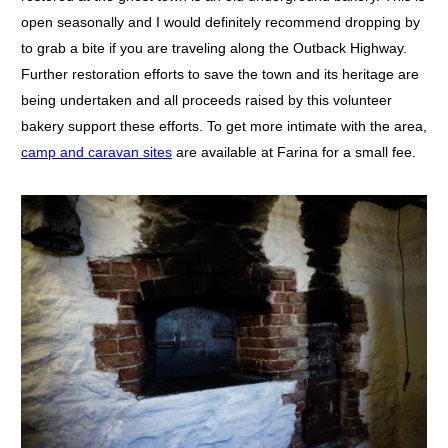
open seasonally and I would definitely recommend dropping by
to grab a bite if you are traveling along the Outback Highway.
Further restoration efforts to save the town and its heritage are
being undertaken and all proceeds raised by this volunteer
bakery support these efforts. To get more intimate with the area,
camp and caravan sites
are available at Farina for a small fee.