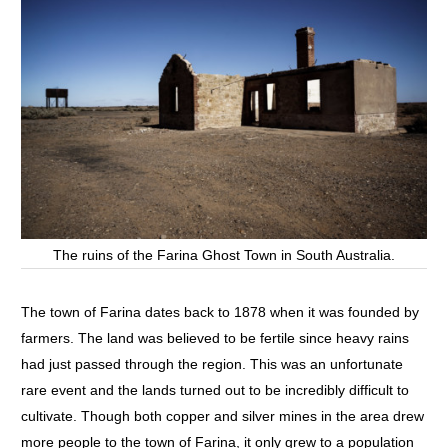
The ruins of the Farina Ghost Town in South Australia.
The town of Farina dates back to 1878 when it was founded by
farmers. The land was believed to be fertile since heavy rains
had just passed through the region. This was an unfortunate
rare event and the lands turned out to be incredibly difficult to
cultivate. Though both copper and silver mines in the area drew
more people to the town of Farina, it only grew to a population