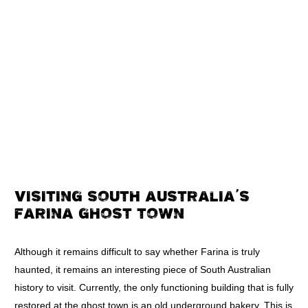
VISITING SOUTH AUSTRALIA’S
FARINA GHOST TOWN
Although it remains difficult to say whether Farina is truly
haunted, it remains an interesting piece of South Australian
history to visit. Currently, the only functioning building that is fully
restored at the ghost town is an old underground bakery. This is