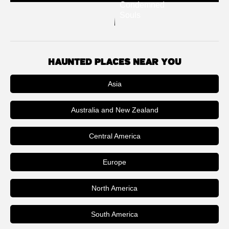
Condemned
Souls
HAUNTED PLACES NEAR YOU
Asia
Australia and New Zealand
Central America
Europe
North America
South America