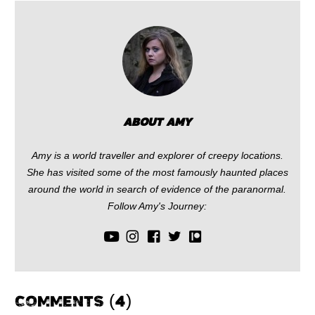
Facebook
Reddit
Twitter
Pinterest
(Opens
(Opens
(Opens
(Opens
in
in
in
in
new
new
new
new
window)
window)
window)
window)
ABOUT AMY
Amy is a world traveller and explorer of creepy locations.
She has visited some of the most famously haunted places
around the world in search of evidence of the paranormal.
Follow Amy's Journey:
COMMENTS (4)