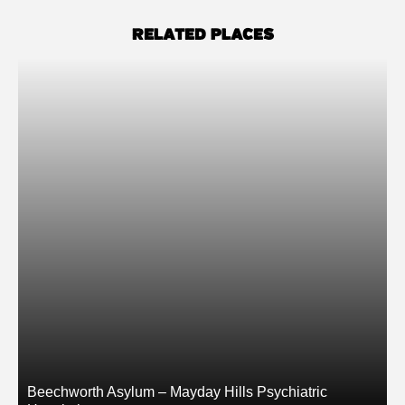
RELATED PLACES
Beechworth Asylum – Mayday Hills Psychiatric