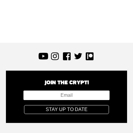
JOIN THE CRYPT!
STAY UP TO DATE