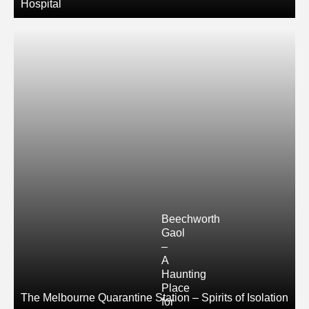
Hospital
Beechworth
Gaol
–
A
Haunting
Place
The Melbourne Quarantine Station – Spirits of Isolation
for