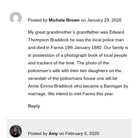
Posted by
Michele Brown
on January 29, 2020
My great grandmother’s grandfather was Edward
Thompson Braddock he was the local police man
and died in Farina 19th January 1880. Our family is
in possession of a photograph book of local people
and trackers of the time. The photo of the
policeman’s wife with their two daughters on the
verandah of the policemans house one will be
Annie Emma Braddock who became a Bannigan by
marriage. We intend to visit Farina this year.
Reply
Posted by
Amy
on February 6, 2020