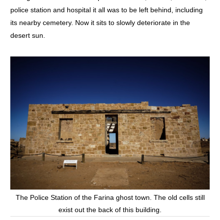
police station and hospital it all was to be left behind, including
its nearby cemetery. Now it sits to slowly deteriorate in the
desert sun.
The Police Station of the Farina ghost town. The old cells still
exist out the back of this building.