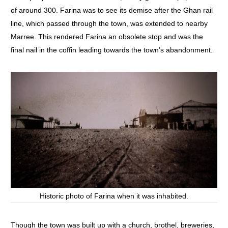
of around 300. Farina was to see its demise after the Ghan rail
line, which passed through the town, was extended to nearby
Marree. This rendered Farina an obsolete stop and was the
final nail in the coffin leading towards the town’s abandonment.
Historic photo of Farina when it was inhabited.
Though the town was built up with a church, brothel, breweries,