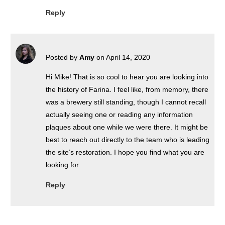
Reply
Posted by
Amy
on April 14, 2020
Hi Mike! That is so cool to hear you are looking into
the history of Farina. I feel like, from memory, there
was a brewery still standing, though I cannot recall
actually seeing one or reading any information
plaques about one while we were there. It might be
best to reach out directly to the team who is leading
the site’s restoration. I hope you find what you are
looking for.
Reply