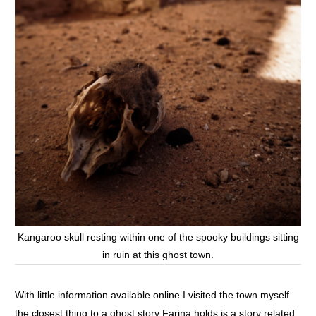
Kangaroo skull resting within one of the spooky buildings sitting
in ruin at this ghost town.
With little information available online I visited the town myself.
the closest thing to a ghost story Farina holds is a story related