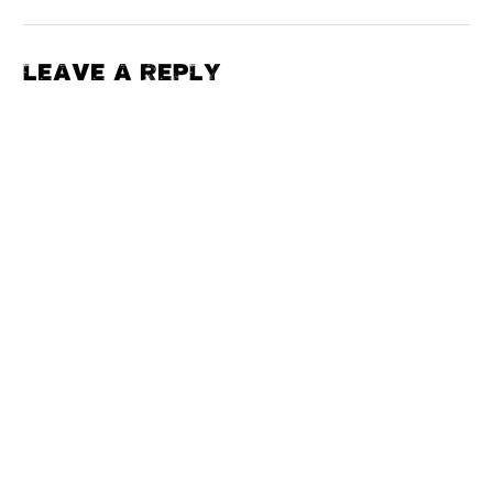
LEAVE A REPLY