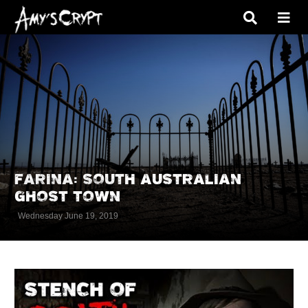
FARINA: SOUTH AUSTRALIAN
GHOST TOWN
Wednesday June 19, 2019