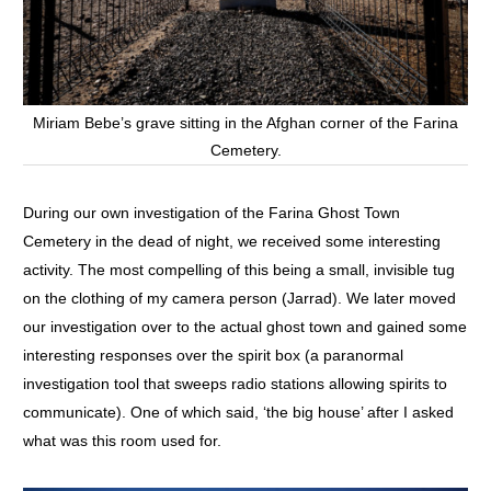
Miriam Bebe’s grave sitting in the Afghan corner of the Farina
Cemetery.
During our own investigation of the Farina Ghost Town
Cemetery in the dead of night, we received some interesting
activity. The most compelling of this being a small, invisible tug
on the clothing of my camera person (Jarrad). We later moved
our investigation over to the actual ghost town and gained some
interesting responses over the spirit box (a paranormal
investigation tool that sweeps radio stations allowing spirits to
communicate). One of which said, ‘the big house’ after I asked
what was this room used for.