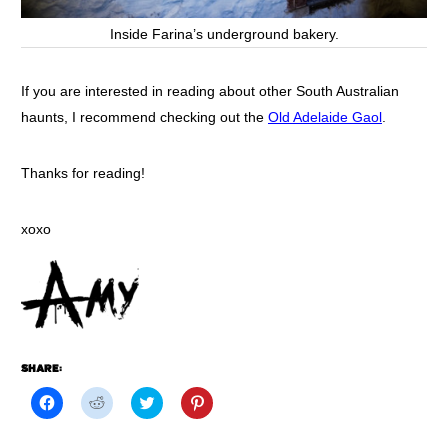
Inside Farina’s underground bakery.
If you are interested in reading about other South Australian
haunts, I recommend checking out the
Old Adelaide Gaol
.
Thanks for reading!
xoxo
SHARE:
Click
Click
Click
Click
to
to
to
to
share
share
share
share
on
on
on
on