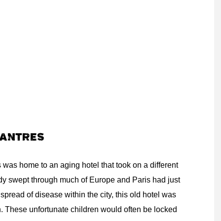
HANTRES
was home to an aging hotel that took on a different
dy swept through much of Europe and Paris had just
 spread of disease within the city, this old hotel was
en. These unfortunate children would often be locked