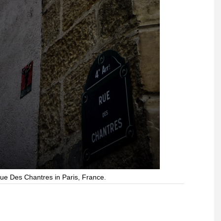
ue Des Chantres in Paris, France.