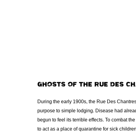
GHOSTS OF THE RUE DES C
During the early 1900s, the Rue Des Chantres 
purpose to simple lodging. Disease had alrea
begun to feel its terrible effects. To combat the
to act as a place of quarantine for sick childr