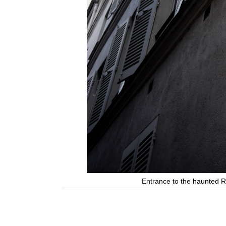
Entrance to the haunted R