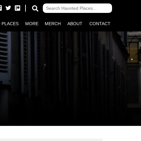
 PLACES
MORE
MERCH
ABOUT
CONTACT