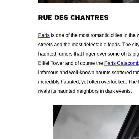
RUE DES CHANTRES
Paris
is one of the most romantic cities in the 
streets and the most delectable foods. The cit
haunted rumors that linger over some of its big
Eiffel Tower and of course the
Paris Catacom
infamous and well-known haunts scattered throu
incredibly haunted, yet often overlooked. Th
rivals its haunted neighbors in dark events.