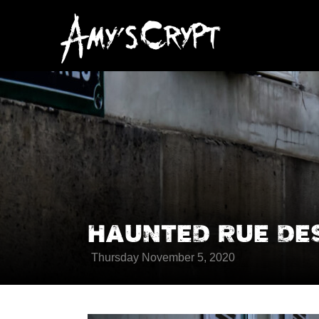
HAUNTED RUE DE
Thursday November 5, 2020