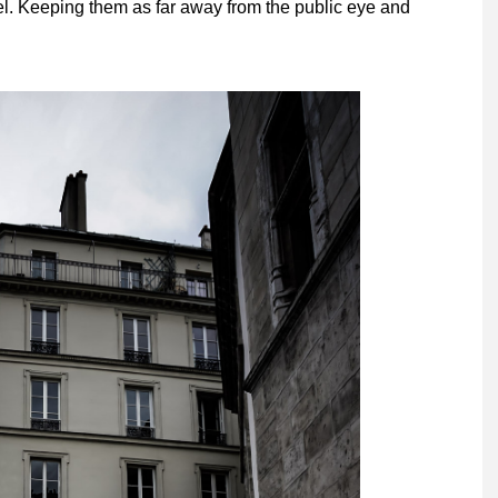
el. Keeping them as far away from the public eye and