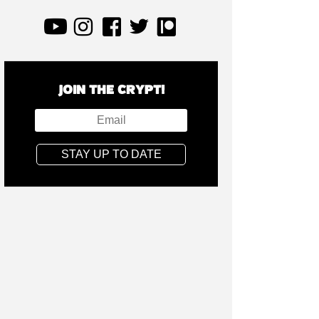
JOIN THE CRYPT!
STAY UP TO DATE