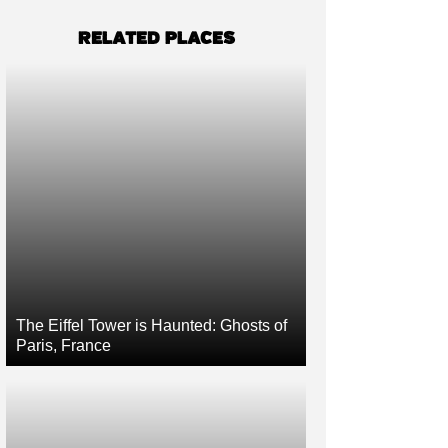
RELATED PLACES
The Eiffel Tower is Haunted: Ghosts of
Paris, France