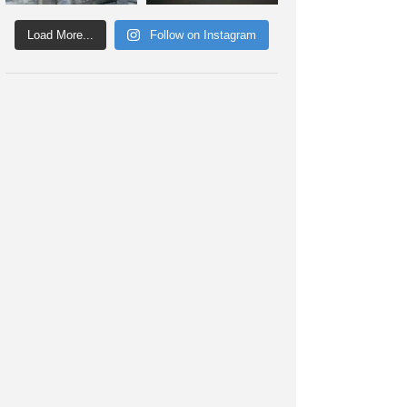
Load More...
Follow on Instagram