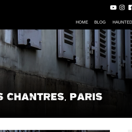
HOME
BLOG
HAUNTED
S CHANTRES, PARIS