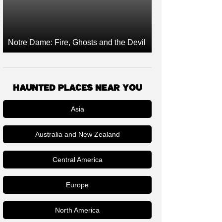
Notre Dame: Fire, Ghosts and the Devil
HAUNTED PLACES NEAR YOU
Asia
Australia and New Zealand
Central America
Europe
North America