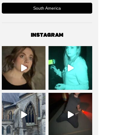
South America
INSTAGRAM