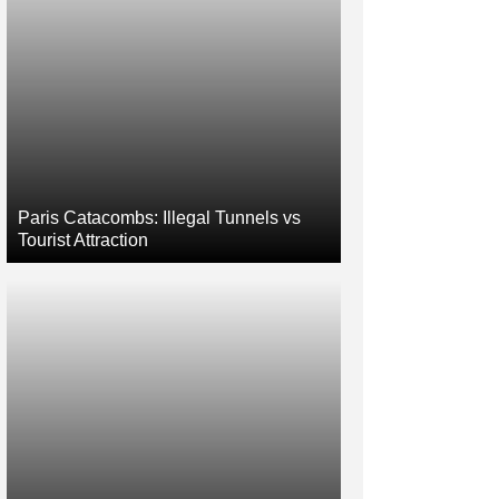
Paris Catacombs: Illegal Tunnels vs
Tourist Attraction