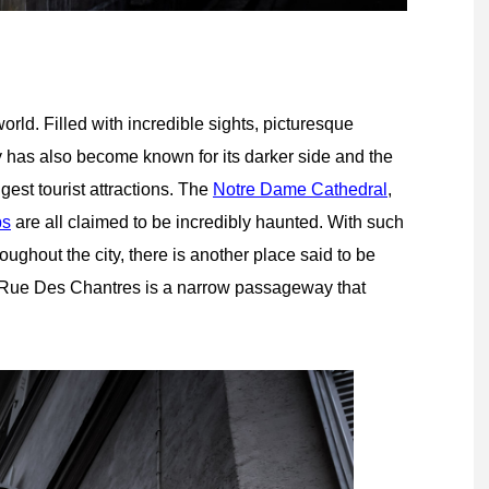
world. Filled with incredible sights, picturesque
y has also become known for its darker side and the
gest tourist attractions. The
Notre Dame Cathedral
,
bs
are all claimed to be incredibly haunted. With such
ghout the city, there is another place said to be
e Rue Des Chantres is a narrow passageway that