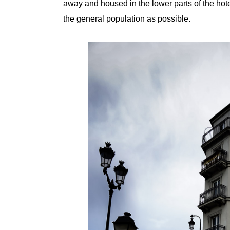
away and housed in the lower parts of the hot
the general population as possible.