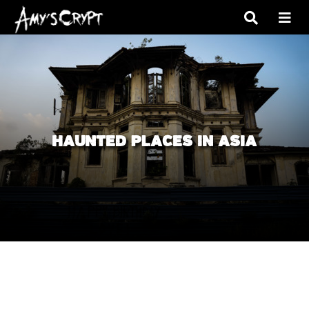
HAUNTED PLACES IN ASIA