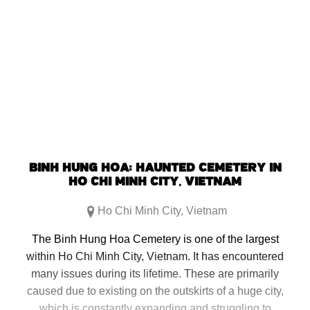
share
share
share
share
on
on
on
on
Facebook
Reddit
Twitter
Pinterest
(Opens
(Opens
(Opens
(Opens
in
in
in
in
new
new
new
new
window)
window)
window)
window)
BINH HUNG HOA: HAUNTED CEMETERY IN
HO CHI MINH CITY, VIETNAM
Ho Chi Minh City
,
Vietnam
The Binh Hung Hoa Cemetery is one of the largest
within Ho Chi Minh City, Vietnam. It has encountered
many issues during its lifetime. These are primarily
caused due to existing on the outskirts of a huge city,
which is constantly expanding and struggling to