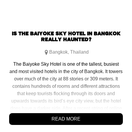
IS THE BAIYOKE SKY HOTEL IN BANGKOK
REALLY HAUNTED?
Bangkok
,
Thailand
The Baiyoke Sky Hotel is one of the tallest, busiest
and most visited hotels in the city of Bangkok. It towers
over much of the city at 88 stories or 309 meters. It
contains hundreds of rooms and different attractions
that keep tourists flocking through its doors and
upwards towards its bird’s eye city view, but the hotel
does have a darker side. After a recent string of online
reviews claiming the tower is haunted […]
READ MORE
SHARE: