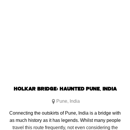
Click
Click
Click
Click
to
to
to
to
share
share
share
share
on
on
on
on
Facebook
Reddit
Twitter
Pinterest
(Opens
(Opens
(Opens
(Opens
in
in
in
in
new
new
new
new
window)
window)
window)
window)
HOLKAR BRIDGE: HAUNTED PUNE, INDIA
Pune
,
India
Connecting the outskirts of Pune, India is a bridge with
as much history as it has legends. Whilst many people
travel this route frequently, not even considering the