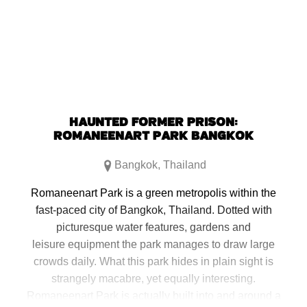
new
new
new
new
window)
window)
window)
window)
HAUNTED FORMER PRISON:
ROMANEENART PARK BANGKOK
Bangkok
,
Thailand
Romaneenart Park is a green metropolis within the
fast-paced city of Bangkok, Thailand. Dotted with
picturesque water features, gardens and
leisure equipment the park manages to draw large
crowds daily. What this park hides in plain sight is
strangely macabre, yet equally interesting.
Romaneenart Park is actually built into and around a