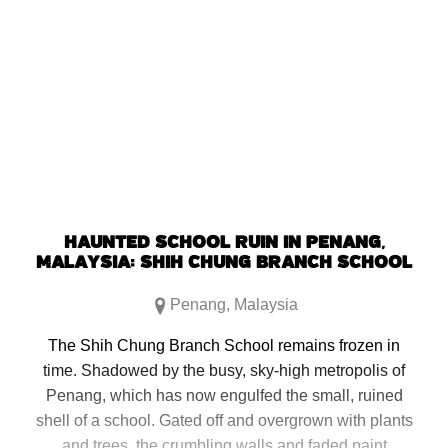
HAUNTED SCHOOL RUIN IN PENANG,
MALAYSIA: SHIH CHUNG BRANCH SCHOOL
Penang
,
Malaysia
The Shih Chung Branch School remains frozen in
time. Shadowed by the busy, sky-high metropolis of
Penang, which has now engulfed the small, ruined
shell of a school. Gated off and overgrown with plants
and trees, the crumbling walls and faded paint