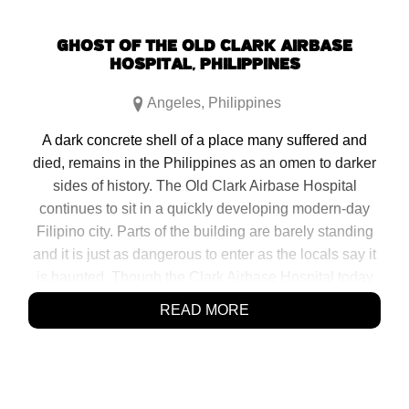
GHOST OF THE OLD CLARK AIRBASE
HOSPITAL, PHILIPPINES
Angeles
,
Philippines
A dark concrete shell of a place many suffered and
died, remains in the Philippines as an omen to darker
sides of history. The Old Clark Airbase Hospital
continues to sit in a quickly developing modern-day
Filipino city. Parts of the building are barely standing
and it is just as dangerous to enter as the locals say it
is haunted. Though the Clark Airbase Hospital today
mostly excites explorers, vandals and ghost hunters, it
READ MORE
should […]
SHARE:
Click
Click
Click
Click
to
to
to
to