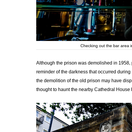
Checking out the bar area i
Although the prison was demolished in 1958, par
reminder of the darkness that occurred during
the demolition of the old prison may have di
thought to haunt the nearby Cathedral House 