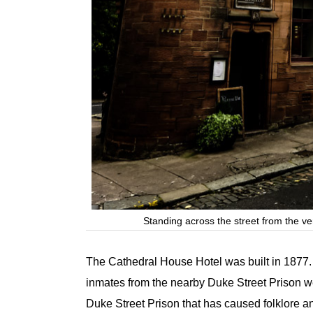
Standing across the street from the v
The Cathedral House Hotel was built in 1877.
inmates from the nearby Duke Street Prison were
Duke Street Prison that has caused folklore an