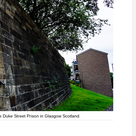
he Duke Street Prison in Glasgow Scotland.