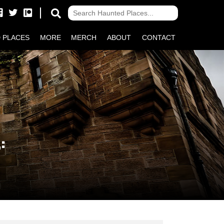
 PLACES
MORE
MERCH
ABOUT
CONTACT
: