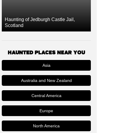
Haunting of Jedburgh Castle Jail,
Scotland
HAUNTED PLACES NEAR YOU
Asia
Australia and New Zealand
Central America
Europe
North America