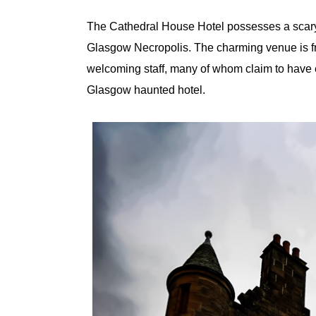
The Cathedral House Hotel possesses a scary 
Glasgow Necropolis. The charming venue is f
welcoming staff, many of whom claim to have e
Glasgow haunted hotel.