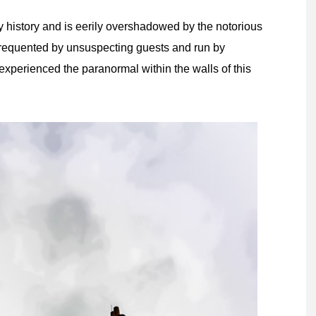
history and is eerily overshadowed by the notorious
requented by unsuspecting guests and run by
xperienced the paranormal within the walls of this