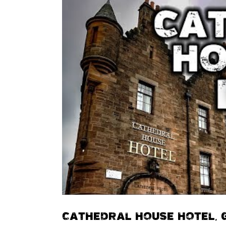
CATHEDRAL HOUSE HOTEL,