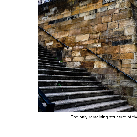
The only remaining structure of t