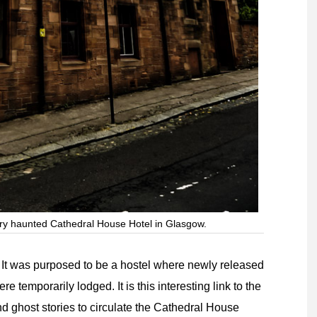
ery haunted Cathedral House Hotel in Glasgow.
 It was purposed to be a hostel where newly released
 temporarily lodged. It is this interesting link to the
d ghost stories to circulate the Cathedral House