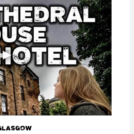
 GLASGOW