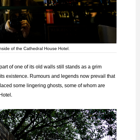
nside of the Cathedral House Hotel.
t of one of its old walls still stands as a grim
 its existence. Rumours and legends now prevail that
splaced some lingering ghosts, some of whom are
Hotel.