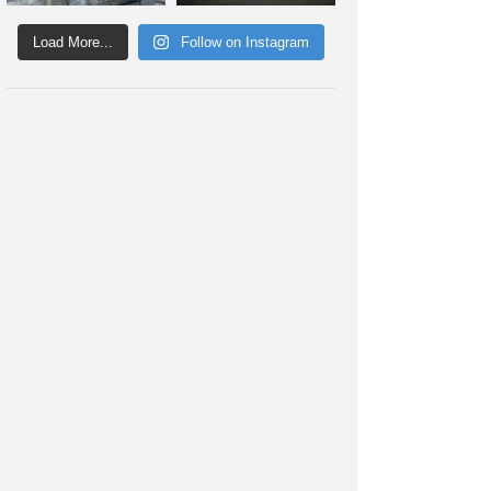
Load More...
Follow on Instagram