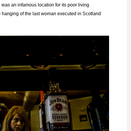
 was an infamous location for its poor living
e hanging of the last woman executed in Scotland