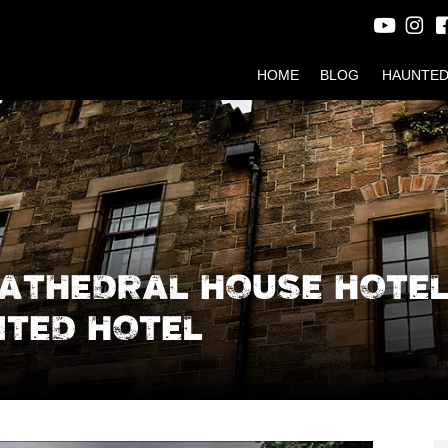
HOME
BLOG
HAUNTED
CATHEDRAL HOUSE HOTEL
TED HOTEL