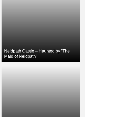
Neidpath Castle – Haunted by “The
Maid of Neidpath”