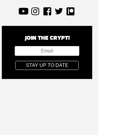
JOIN THE CRYPT!
STAY UP TO DATE