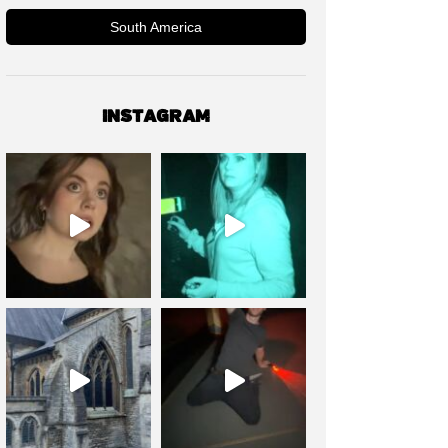
South America
INSTAGRAM