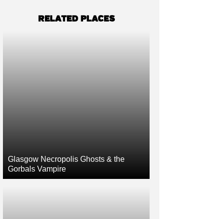
RELATED PLACES
Glasgow Necropolis Ghosts & the
Gorbals Vampire