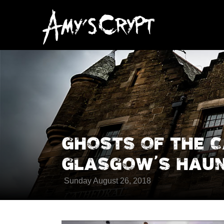
GHOSTS OF THE 
GLASGOW’S HAUN
Sunday August 26, 2018