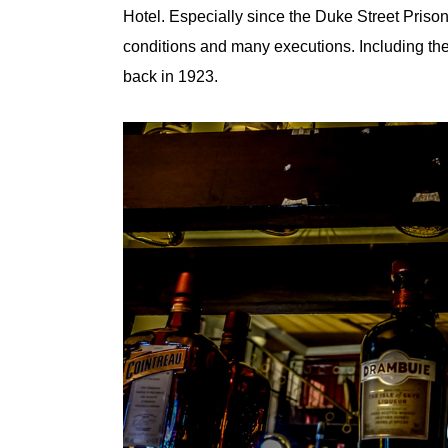
Hotel. Especially since the Duke Street Prison
conditions and many executions. Including th
back in 1923.