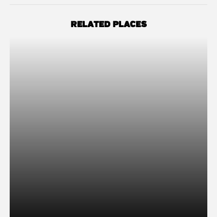
RELATED PLACES