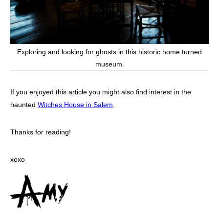
Exploring and looking for ghosts in this historic home turned
museum.
If you enjoyed this article you might also find interest in the
haunted
Witches House in Salem
.
Thanks for reading!
xoxo