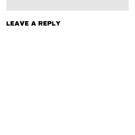
LEAVE A REPLY