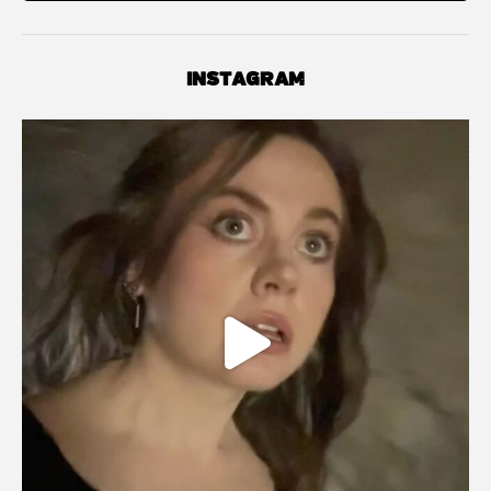
INSTAGRAM