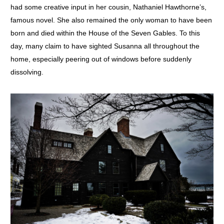
had some creative input in her cousin, Nathaniel Hawthorne’s,
famous novel. She also remained the only woman to have been
born and died within the House of the Seven Gables. To this
day, many claim to have sighted Susanna all throughout the
home, especially peering out of windows before suddenly
dissolving.