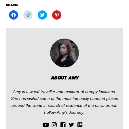
SHARE:
Click
Click
Click
Click
to
to
to
to
share
share
share
share
on
on
on
on
Facebook
Reddit
Twitter
Pinterest
(Opens
(Opens
(Opens
(Opens
in
in
in
in
new
new
new
new
window)
window)
window)
window)
ABOUT AMY
Amy is a world traveller and explorer of creepy locations.
She has visited some of the most famously haunted places
around the world in search of evidence of the paranormal.
Follow Amy's Journey: