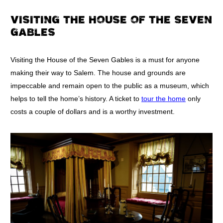
VISITING THE HOUSE OF THE SEVEN
GABLES
Visiting the House of the Seven Gables is a must for anyone
making their way to Salem. The house and grounds are
impeccable and remain open to the public as a museum, which
helps to tell the home’s history. A ticket to
tour the home
only
costs a couple of dollars and is a worthy investment.