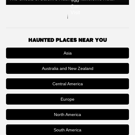
You
Can
Visit
HAUNTED PLACES NEAR YOU
Asia
Australia and New Zealand
Central America
Europe
North America
South America