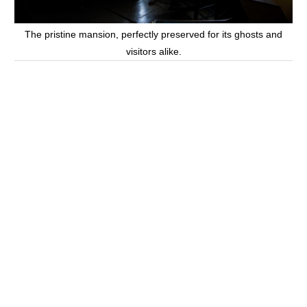
The pristine mansion, perfectly preserved for its ghosts and
visitors alike.