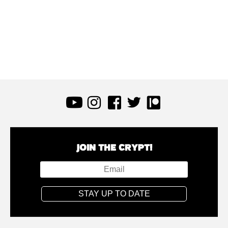
JOIN THE CRYPT!
STAY UP TO DATE