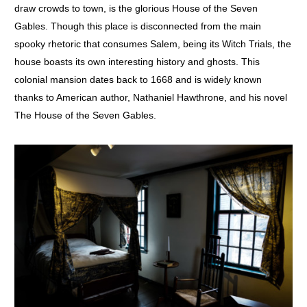
draw crowds to town, is the glorious House of the Seven
Gables. Though this place is disconnected from the main
spooky rhetoric that consumes Salem, being its Witch Trials, the
house boasts its own interesting history and ghosts. This
colonial mansion dates back to 1668 and is widely known
thanks to American author, Nathaniel Hawthrone, and his novel
The House of the Seven Gables.