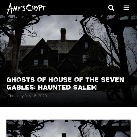
GHOSTS OF HOUSE OF THE SEVEN
GABLES: HAUNTED SALEM
Thursday July 16, 2020