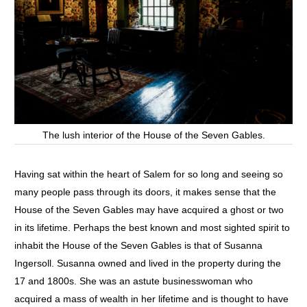
The lush interior of the House of the Seven Gables.
Having sat within the heart of Salem for so long and seeing so
many people pass through its doors, it makes sense that the
House of the Seven Gables may have acquired a ghost or two
in its lifetime. Perhaps the best known and most sighted spirit to
inhabit the House of the Seven Gables is that of Susanna
Ingersoll. Susanna owned and lived in the property during the
17 and 1800s. She was an astute businesswoman who
acquired a mass of wealth in her lifetime and is thought to have