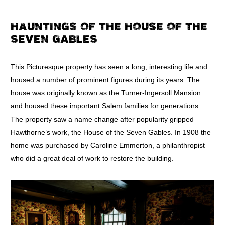
HAUNTINGS OF THE HOUSE OF THE
SEVEN GABLES
This Picturesque property has seen a long, interesting life and
housed a number of prominent figures during its years. The
house was originally known as the Turner-Ingersoll Mansion
and housed these important Salem families for generations.
The property saw a name change after popularity gripped
Hawthorne’s work, the House of the Seven Gables. In 1908 the
home was purchased by Caroline Emmerton, a philanthropist
who did a great deal of work to restore the building.