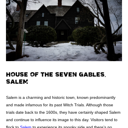
HOUSE OF THE SEVEN GABLES,
SALEM
Salem is a charming and historic town, known predominantly
and made infamous for its past Witch Trials. Although those
trials date back to the 1600s, they have certainly shaped Salem
and continue to influence its image to this day. Visitors tend to
flock to
Salem
to experience its spooky side and there’s no