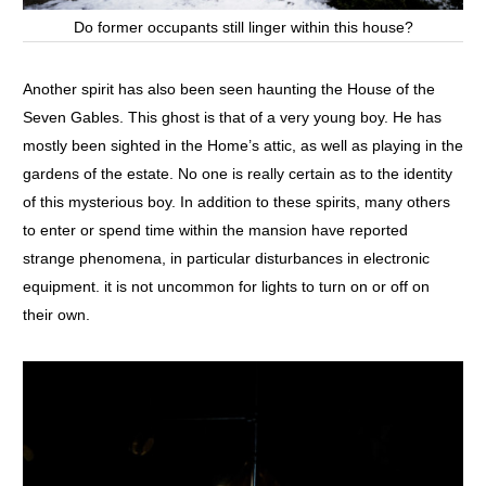
Do former occupants still linger within this house?
Another spirit has also been seen haunting the House of the
Seven Gables. This ghost is that of a very young boy. He has
mostly been sighted in the Home’s attic, as well as playing in the
gardens of the estate. No one is really certain as to the identity
of this mysterious boy. In addition to these spirits, many others
to enter or spend time within the mansion have reported
strange phenomena, in particular disturbances in electronic
equipment. it is not uncommon for lights to turn on or off on
their own.