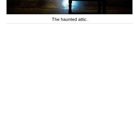
The haunted attic.