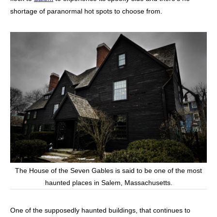
shortage of paranormal hot spots to choose from.
The House of the Seven Gables is said to be one of the most
haunted places in Salem, Massachusetts.
One of the supposedly haunted buildings, that continues to