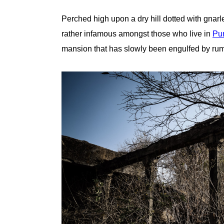
Perched high upon a dry hill dotted with gnarle
rather infamous amongst those who live in
Pun
mansion that has slowly been engulfed by rumo