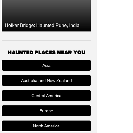
Holkar Bridge: Haunted Pune, India
HAUNTED PLACES NEAR YOU
Asia
Australia and New Zealand
Central America
Europe
North America