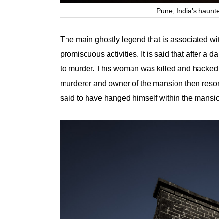
Pune, India’s haun
The main ghostly legend that is associated wit
promiscuous activities. It is said that after 
to murder. This woman was killed and hacked i
murderer and owner of the mansion then resorte
said to have hanged himself within the mansi