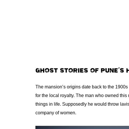
GHOST STORIES OF PUNE’S
The mansion’s origins date back to the 1900s 
for the local royalty. The man who owned this 
things in life. Supposedly he would throw lavi
company of women.