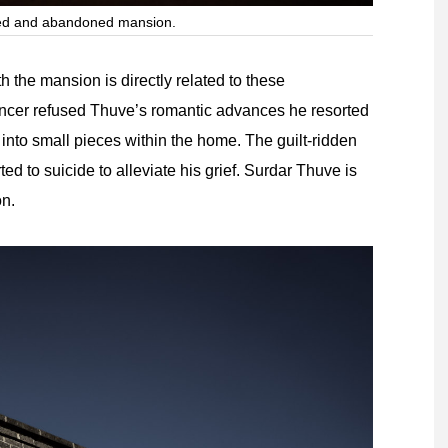
ted and abandoned mansion.
h the mansion is directly related to these
a dancer refused Thuve’s romantic advances he resorted
nto small pieces within the home. The guilt-ridden
d to suicide to alleviate his grief. Surdar Thuve is
on.