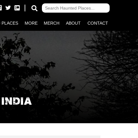
 PLACES
MORE
MERCH
ABOUT
CONTACT
INDIA