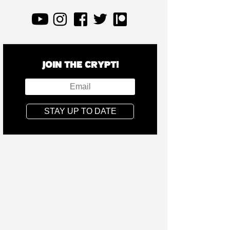
JOIN THE CRYPT!
STAY UP TO DATE