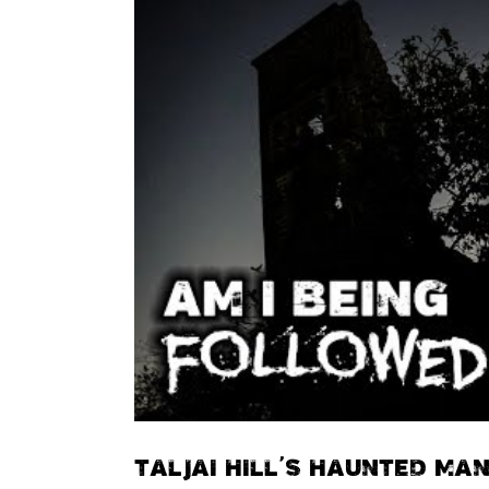
TALJAI HILL’S HAUNTED MA