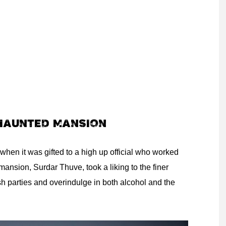
 HAUNTED MANSION
when it was gifted to a high up official who worked
mansion, Surdar Thuve, took a liking to the finer
sh parties and overindulge in both alcohol and the