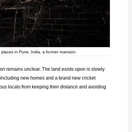
 places in Pune, India, a former mansion.
ion remains unclear. The land exists upon is slowly
including new homes and a brand new cricket
ous locals from keeping their distance and avoiding