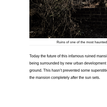
Ruins of one of the most haunted
Today the future of this infamous ruined mans
being surrounded by new urban development 
ground. This hasn’t prevented some superstiti
the mansion completely after the sun sets.