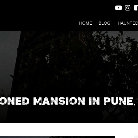
HOME
BLOG
HAUNTED
NED MANSION IN PUNE, 