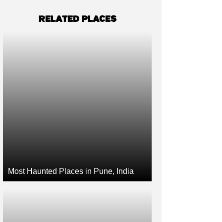
RELATED PLACES
Most Haunted Places in Pune, India