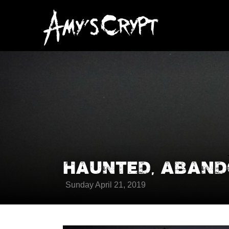
HAUNTED, ABANDO
Sunday April 21, 2019