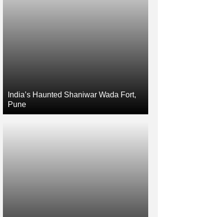
India’s Haunted Shaniwar Wada Fort,
Pune