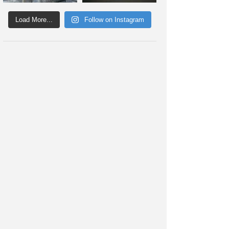
Load More...
Follow on Instagram