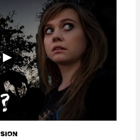
NSION