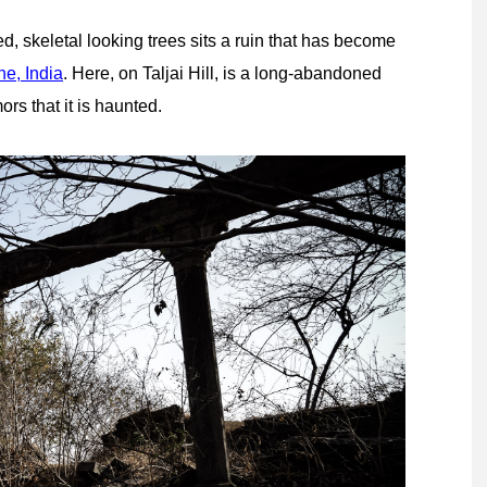
d, skeletal looking trees sits a ruin that has become
e, India
. Here, on Taljai Hill, is a long-abandoned
rs that it is haunted.