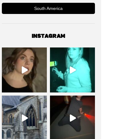
South America
INSTAGRAM