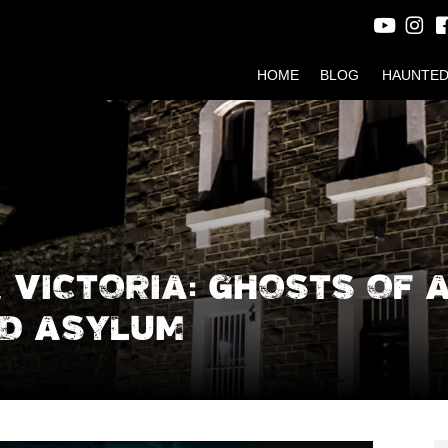
HOME
BLOG
HAUNTED
 VICTORIA: GHOSTS OF 
D ASYLUM