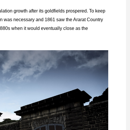
lation growth after its goldfields prospered. To keep
on was necessary and 1861 saw the Ararat Country
1880s when it would eventually close as the