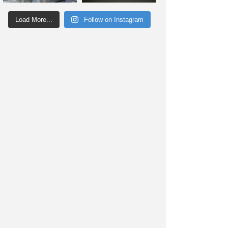
Load More...
Follow on Instagram