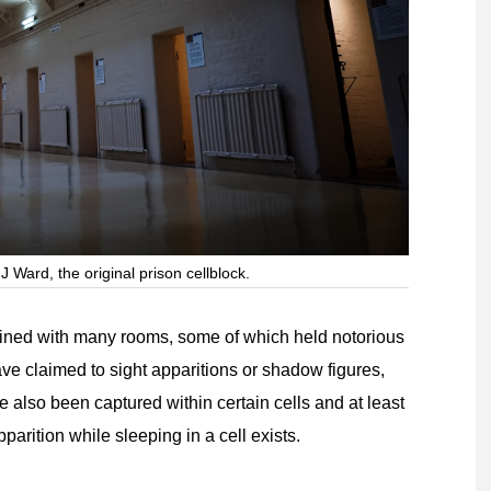
J Ward, the original prison cellblock.
s lined with many rooms, some of which held notorious
ave claimed to sight apparitions or shadow figures,
 also been captured within certain cells and at least
arition while sleeping in a cell exists.