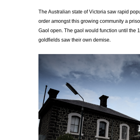
The Australian state of Victoria saw rapid popu
order amongst this growing community a pris
Gaol open. The gaol would function until the 
goldfields saw their own demise.