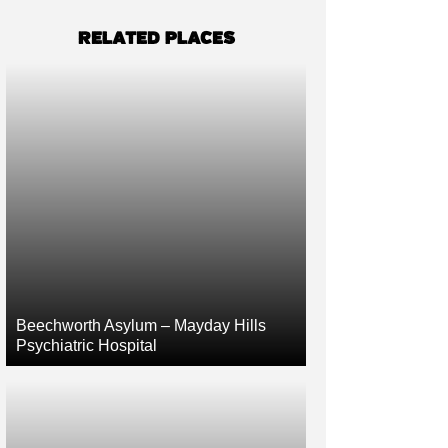
RELATED PLACES
Beechworth Asylum – Mayday Hills
Psychiatric Hospital