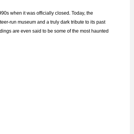
90s when it was officially closed. Today, the
eer-run museum and a truly dark tribute to its past
ldings are even said to be some of the most haunted