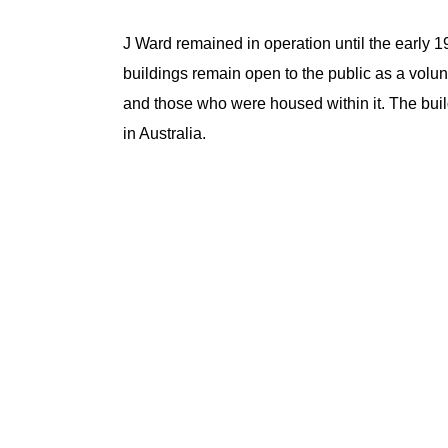
J Ward remained in operation until the early 19
buildings remain open to the public as a volunt
and those who were housed within it. The bui
in Australia.