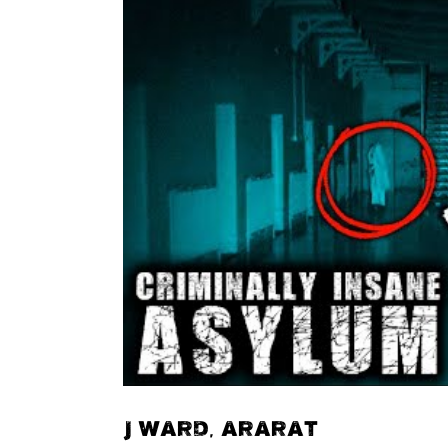
J WARD, ARARAT