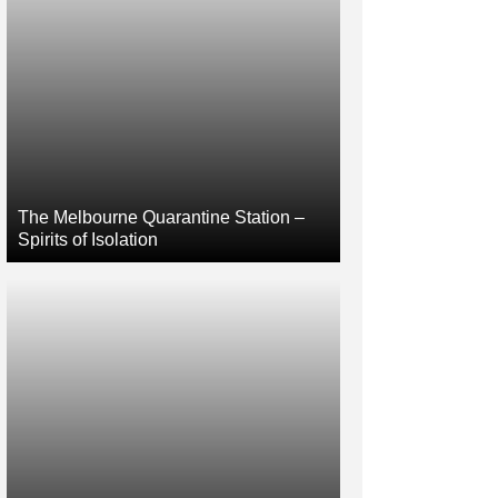
The Melbourne Quarantine Station –
Spirits of Isolation