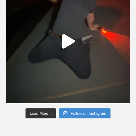
Load More...
Follow on Instagram