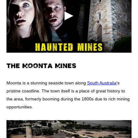
THE MOONTA MINES
Moonta is a stunning seaside town along
South Australia
‘s
pristine coastline. The town itself is a place of great history to
the area, formerly booming during the 1800s due to rich mining
opportunities.