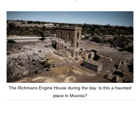
The Richmans Engine House during the day. Is this a haunted
place in Moonta?