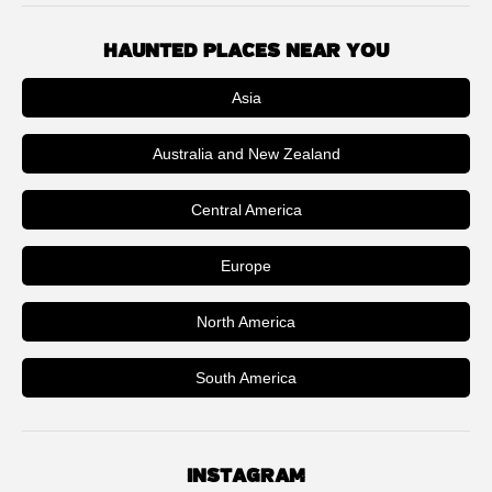
HAUNTED PLACES NEAR YOU
Asia
Australia and New Zealand
Central America
Europe
North America
South America
INSTAGRAM