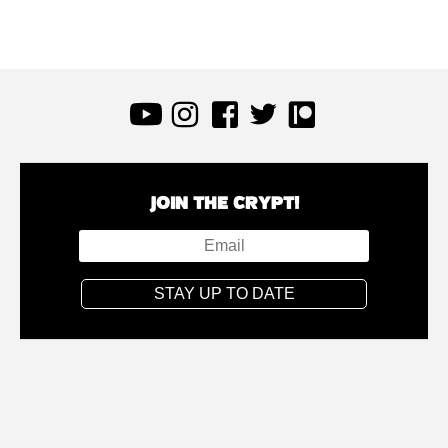
JOIN THE CRYPT!
STAY UP TO DATE