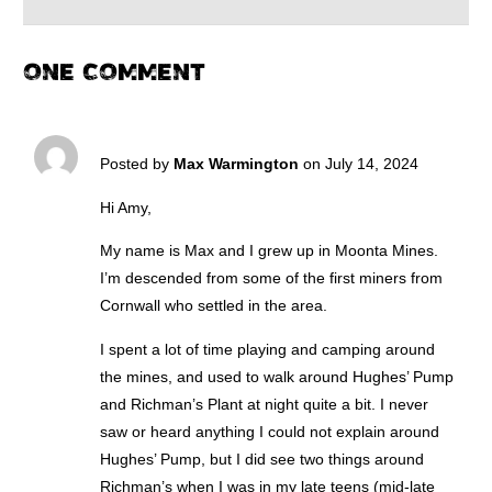
ONE COMMENT
Posted by
Max Warmington
on July 14, 2024
Hi Amy,
My name is Max and I grew up in Moonta Mines.
I’m descended from some of the first miners from
Cornwall who settled in the area.
I spent a lot of time playing and camping around
the mines, and used to walk around Hughes’ Pump
and Richman’s Plant at night quite a bit. I never
saw or heard anything I could not explain around
Hughes’ Pump, but I did see two things around
Richman’s when I was in my late teens (mid-late