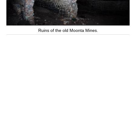
Ruins of the old Moonta Mines.