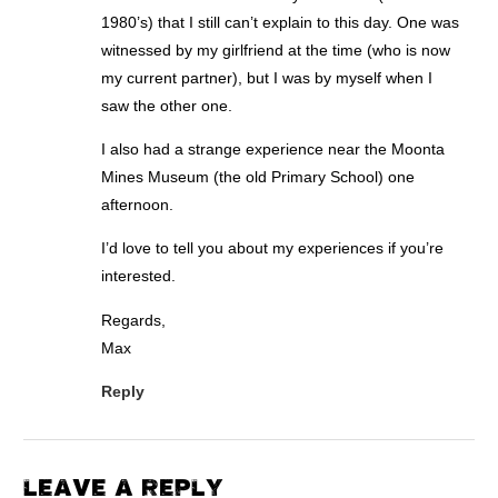
1980’s) that I still can’t explain to this day. One was
witnessed by my girlfriend at the time (who is now
my current partner), but I was by myself when I
saw the other one.
I also had a strange experience near the Moonta
Mines Museum (the old Primary School) one
afternoon.
I’d love to tell you about my experiences if you’re
interested.
Regards,
Max
Reply
LEAVE A REPLY