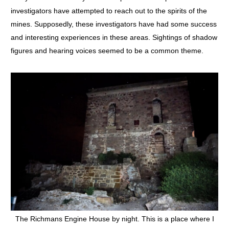
investigators have attempted to reach out to the spirits of the
mines. Supposedly, these investigators have had some success
and interesting experiences in these areas. Sightings of shadow
figures and hearing voices seemed to be a common theme.
The Richmans Engine House by night. This is a place where I