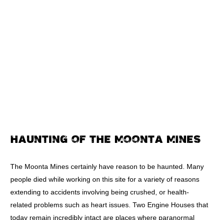
HAUNTING OF THE MOONTA MINES
The Moonta Mines certainly have reason to be haunted. Many
people died while working on this site for a variety of reasons
extending to accidents involving being crushed, or health-
related problems such as heart issues. Two Engine Houses that
today remain incredibly intact are places where paranormal