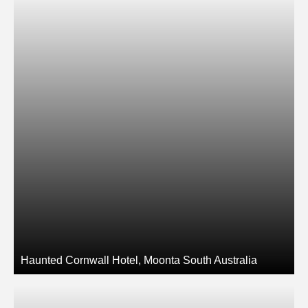
Haunted Cornwall Hotel, Moonta South Australia