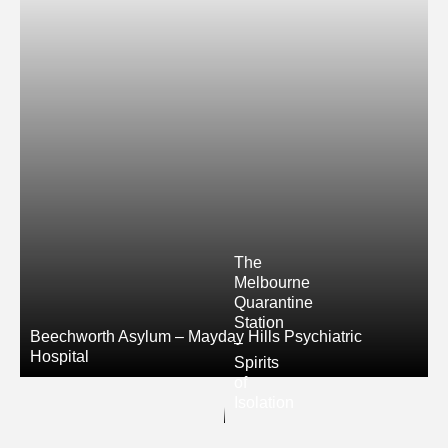
The
Melbourne
Quarantine
Station
Beechworth Asylum – Mayday Hills Psychiatric
–
Hospital
Spirits
of
Isolation