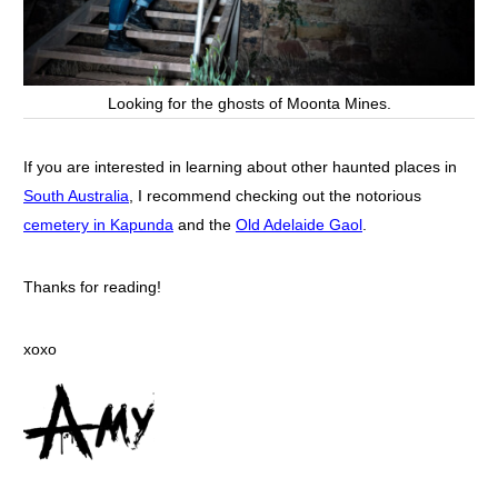
Looking for the ghosts of Moonta Mines.
If you are interested in learning about other haunted places in
South Australia
, I recommend checking out the notorious
cemetery in Kapunda
and the
Old Adelaide Gaol
.
Thanks for reading!
xoxo