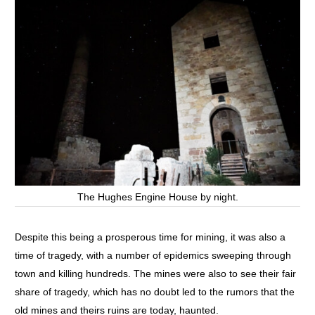
The Hughes Engine House by night.
Despite this being a prosperous time for mining, it was also a
time of tragedy, with a number of epidemics sweeping through
town and killing hundreds. The mines were also to see their fair
share of tragedy, which has no doubt led to the rumors that the
old mines and theirs ruins are today, haunted.