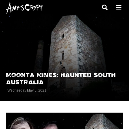
MOONTA MINES: HAUNTED SOUTH
AUSTRALIA
Wednesday May 5, 2021