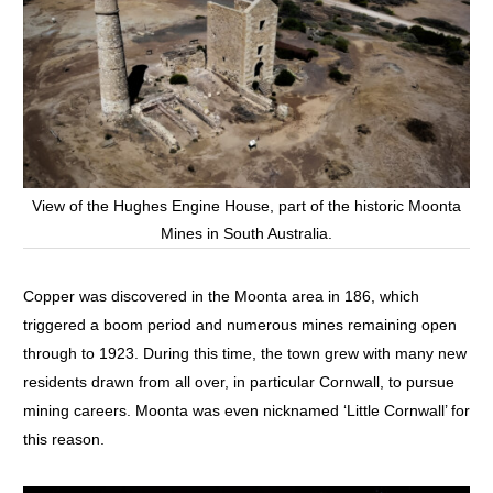
View of the Hughes Engine House, part of the historic Moonta
Mines in South Australia.
Copper was discovered in the Moonta area in 186, which
triggered a boom period and numerous mines remaining open
through to 1923. During this time, the town grew with many new
residents drawn from all over, in particular Cornwall, to pursue
mining careers. Moonta was even nicknamed ‘Little Cornwall’ for
this reason.