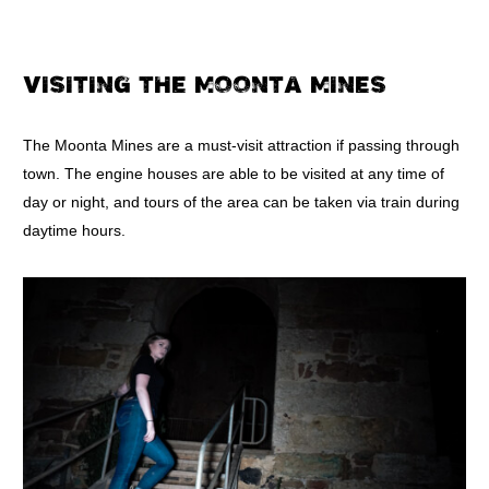
VISITING THE MOONTA MINES
The Moonta Mines are a must-visit attraction if passing through
town. The engine houses are able to be visited at any time of
day or night, and tours of the area can be taken via train during
daytime hours.