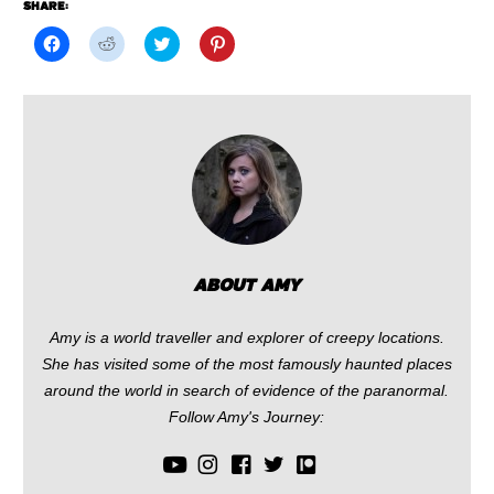
SHARE:
Click
Click
Click
Click
to
to
to
to
share
share
share
share
on
on
on
on
Facebook
Reddit
Twitter
Pinterest
(Opens
(Opens
(Opens
(Opens
in
in
in
in
new
new
new
new
window)
window)
window)
window)
ABOUT AMY
Amy is a world traveller and explorer of creepy locations.
She has visited some of the most famously haunted places
around the world in search of evidence of the paranormal.
Follow Amy's Journey: