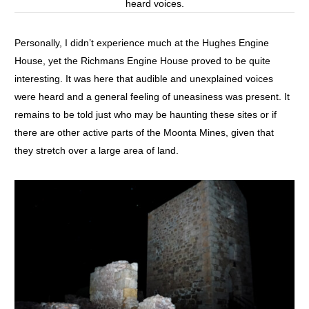
heard voices.
Personally, I didn’t experience much at the Hughes Engine
House, yet the Richmans Engine House proved to be quite
interesting. It was here that audible and unexplained voices
were heard and a general feeling of uneasiness was present. It
remains to be told just who may be haunting these sites or if
there are other active parts of the Moonta Mines, given that
they stretch over a large area of land.