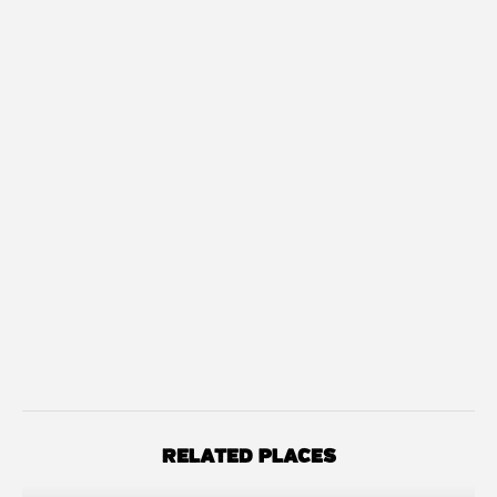
RELATED PLACES