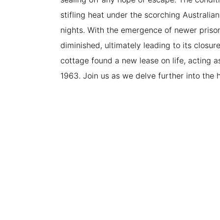
stifling heat under the scorching Australia
nights. With the emergence of newer priso
diminished, ultimately leading to its closure
cottage found a new lease on life, acting 
1963. Join us as we delve further into the