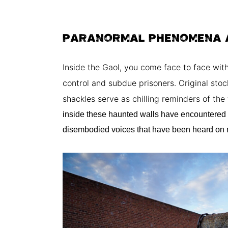
PARANORMAL PHENOMENA 
Inside the Gaol, you come face to face wi
control and subdue prisoners. Original stoc
shackles serve as chilling reminders of th
inside these haunted walls have encountered
disembodied voices that have been heard on 