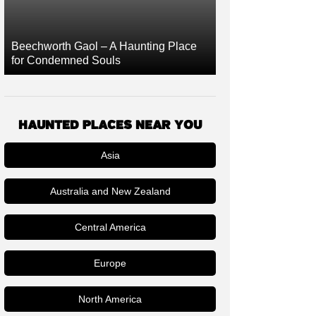
Beechworth Gaol – A Haunting Place
for Condemned Souls
HAUNTED PLACES NEAR YOU
Asia
Australia and New Zealand
Central America
Europe
North America