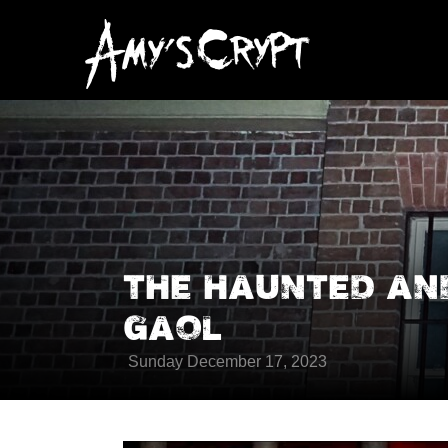
THE HAUNTED A
GAOL
Sunday December 17, 2023