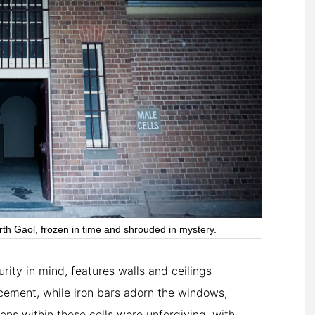
th Gaol, frozen in time and shrouded in mystery.
ity in mind, features walls and ceilings
cement, while iron bars adorn the windows,
ons within these cells were unforgiving, with