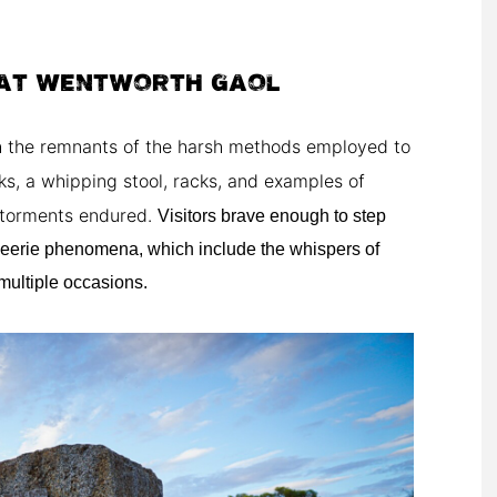
AT WENTWORTH GAOL
th the remnants of the harsh methods employed to
ks, a whipping stool, racks, and examples of
e torments endured.
Visitors brave enough to step
 eerie phenomena, which include the whispers of
multiple occasions.