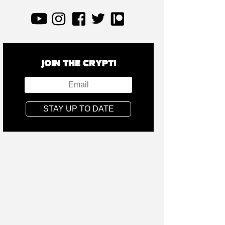
JOIN THE CRYPT!
STAY UP TO DATE