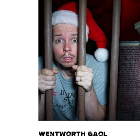
WENTWORTH GAOL