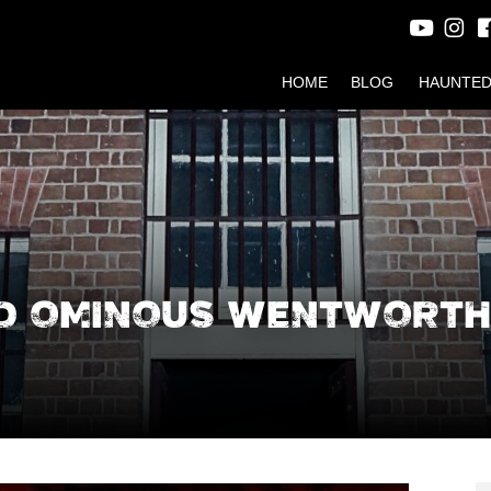
HOME
BLOG
HAUNTED
ND OMINOUS WENTWORTH