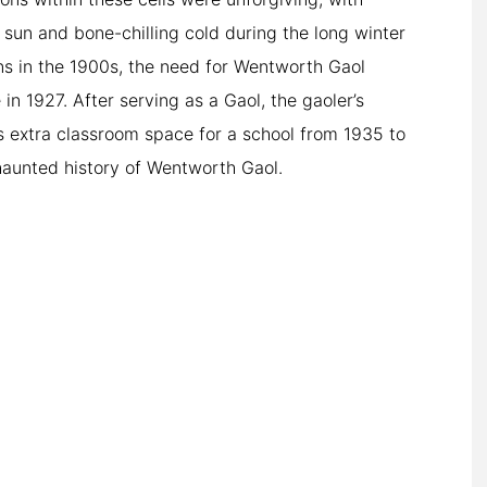
n sun and bone-chilling cold during the long winter
ns in the 1900s, the need for Wentworth Gaol
 in 1927. After serving as a Gaol, the gaoler’s
as extra classroom space for a school from 1935 to
 haunted history of Wentworth Gaol.