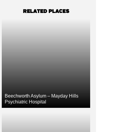
RELATED PLACES
Beechworth Asylum – Mayday Hills
Psychiatric Hospital