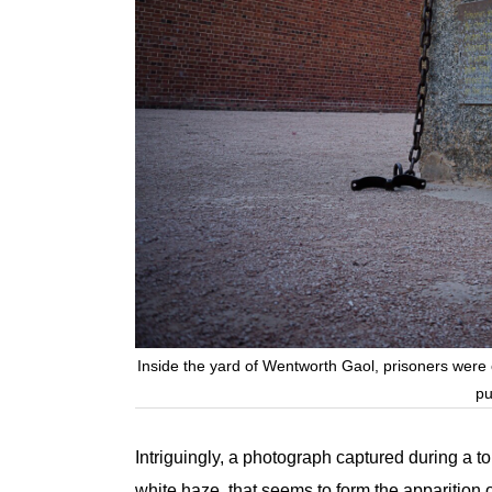
Inside the yard of Wentworth Gaol, prisoners were on
pu
Intriguingly, a photograph captured during a t
white haze, that seems to form the apparition 