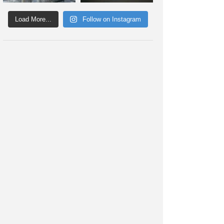
Load More...
Follow on Instagram