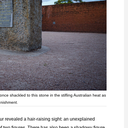
ce shackled to this stone in the stifling Australian heat as
nishment.
our revealed a hair-raising sight: an unexplained
of two figures. There has also been a shadowy figure,