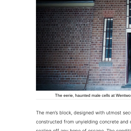
The eerie, haunted male cells at Wentwor
The men’s block, designed with utmost secur
constructed from unyielding concrete and 
sealing off any hope of escape. The conditi