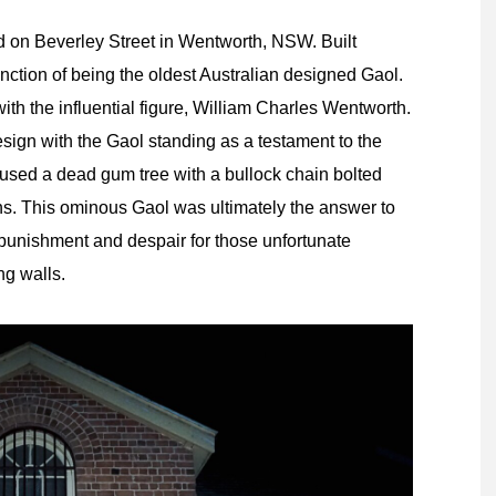
d on Beverley Street in Wentworth, NSW. Built
nction of being the oldest Australian designed Gaol.
th the influential figure, William Charles Wentworth.
esign with the Gaol standing as a testament to the
 used a dead gum tree with a bullock chain bolted
ins. This ominous Gaol was ultimately the answer to
 punishment and despair for those unfortunate
ng walls.