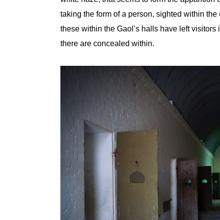
taking the form of a person, sighted within the
these within the Gaol’s halls have left visitor
there are concealed within.