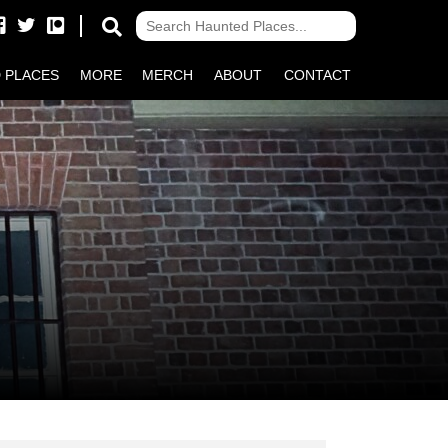
 PLACES
MORE
MERCH
ABOUT
CONTACT