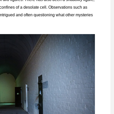
 confines of a desolate cell. Observations such as
s intrigued and often questioning what other mysteries