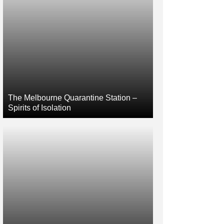
The Melbourne Quarantine Station –
Spirits of Isolation