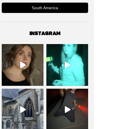
South America
INSTAGRAM