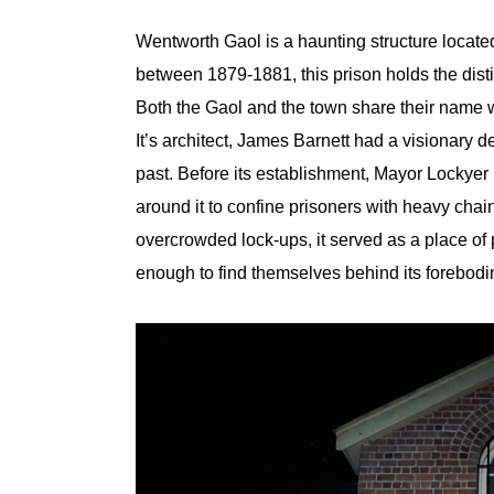
Wentworth Gaol is a haunting structure locate
between 1879-1881, this prison holds the disti
Both the Gaol and the town share their name wi
It’s architect, James Barnett had a visionary d
past. Before its establishment, Mayor Lockyer
around it to confine prisoners with heavy cha
overcrowded lock-ups, it served as a place of
enough to find themselves behind its forebodi