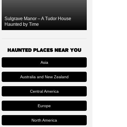
Sulgrave Manor – A Tudor House
Haunted by Time
HAUNTED PLACES NEAR YOU
Asia
Australia and New Zealand
Central America
Europe
North America