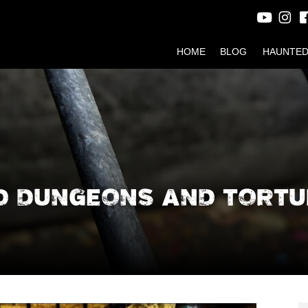
HOME
BLOG
HAUNTED
D DUNGEONS AND TORTU