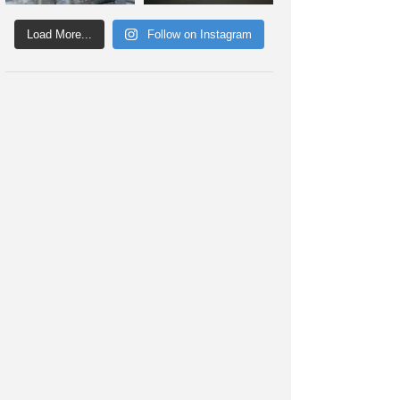
Load More...
Follow on Instagram