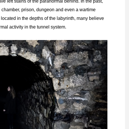
have left stains of the paranormal behind. In the past,
e chamber, prison, dungeon and even a wartime
located in the depths of the labyrinth, many believe
mal activity in the tunnel system.