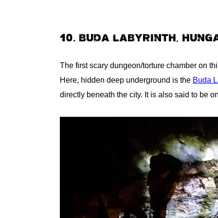
10. BUDA LABYRINTH, HUNG
The first scary dungeon/torture chamber on this
Here, hidden deep underground is the
Buda L
directly beneath the city. It is also said to be