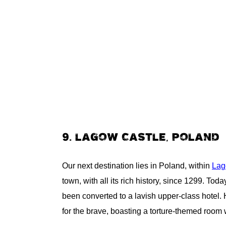
9. LAGOW CASTLE, POLAND
Our next destination lies in Poland, within
Lag
town, with all its rich history, since 1299. Toda
been converted to a lavish upper-class hotel. 
for the brave, boasting a torture-themed room