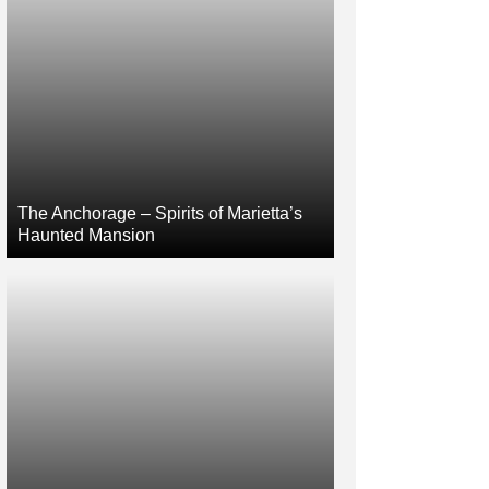
The Anchorage – Spirits of Marietta’s
Haunted Mansion