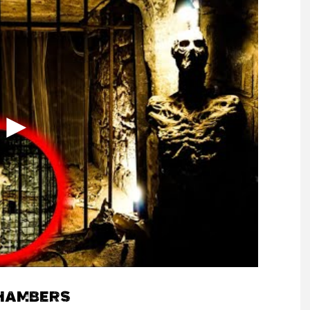
HAMBERS