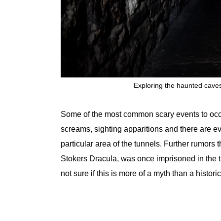
Exploring the haunted caves
Some of the most common scary events to occu
screams, sighting apparitions and there are e
particular area of the tunnels. Further rumors 
Stokers Dracula, was once imprisoned in the tu
not sure if this is more of a myth than a historic