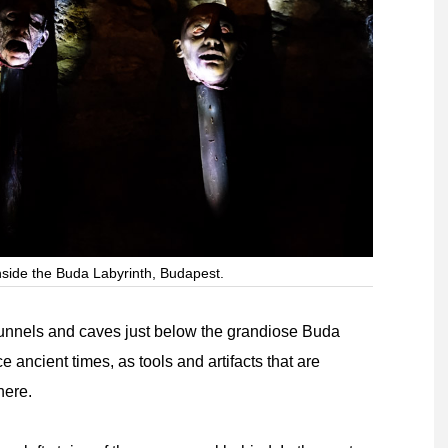
nside the Buda Labyrinth, Budapest.
 tunnels and caves just below the grandiose Buda
 ancient times, as tools and artifacts that are
here.