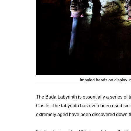
Impaled heads on display i
The Buda Labyrinth is essentially a series of
Castle. The labyrinth has even been used since
extremely aged have been discovered down t