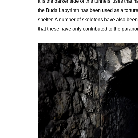
It is the darker side of this tunnels’ uses that 
the Buda Labyrinth has been used as a tortur
shelter. A number of skeletons have also been 
that these have only contributed to the paranor