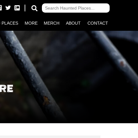
 PLACES
MORE
MERCH
ABOUT
CONTACT
RE