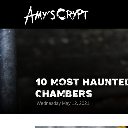
10 MOST HAUNTE
CHAMBERS
Wednesday May 12, 2021