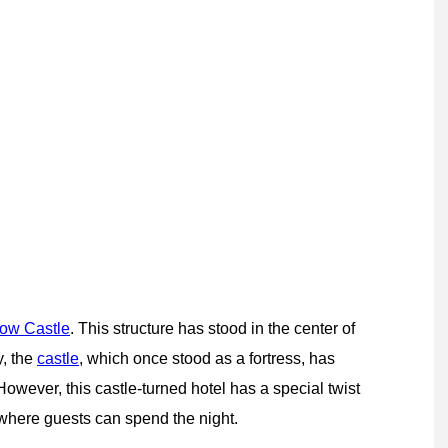
ow Castle
. This structure has stood in the center of
y, the
castle
, which once stood as a fortress, has
However, this castle-turned hotel has a special twist
 where guests can spend the night.