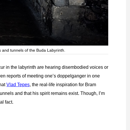
 and tunnels of the Buda Labyrinth.
r in the labyrinth are hearing disembodied voices or
ven reports of meeting one’s doppelganger in one
that
Vlad Tepes
, the real-life inspiration for Bram
nnels and that his spirit remains exist. Though, I’m
al fact.