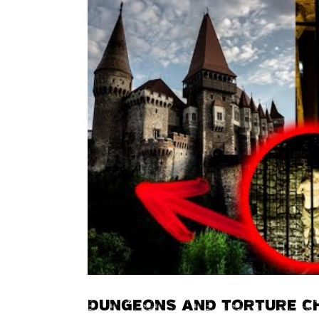
DUNGEONS AND TORTURE C