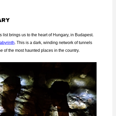
ARY
 list brings us to the heart of Hungary, in Budapest.
abyrinth
. This is a dark, winding network of tunnels
 one of the most haunted places in the country.