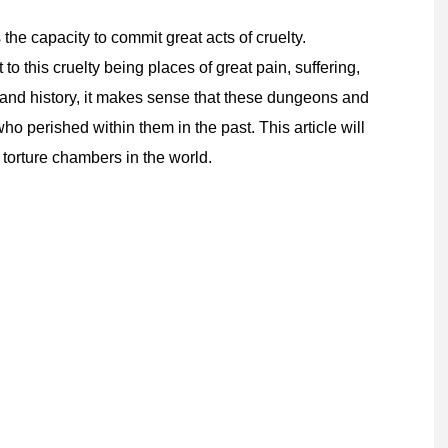
the capacity to commit great acts of cruelty.
 this cruelty being places of great pain, suffering,
 and history, it makes sense that these dungeons and
 perished within them in the past. This article will
torture chambers in the world.