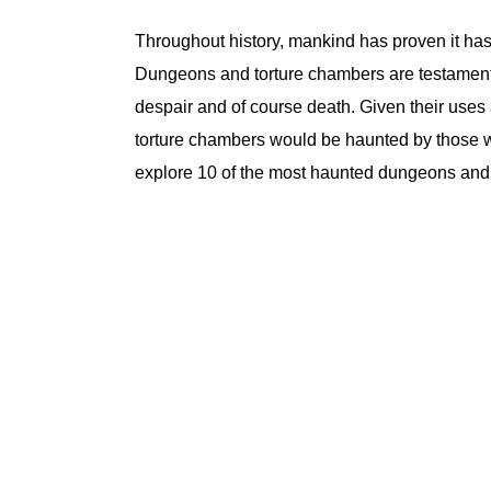
Throughout history, mankind has proven it has 
Dungeons and torture chambers are testament to
despair and of course death. Given their uses
torture chambers would be haunted by those who
explore 10 of the most haunted dungeons and 