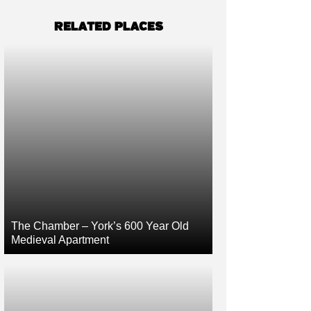
RELATED PLACES
The Chamber – York’s 600 Year Old
Medieval Apartment