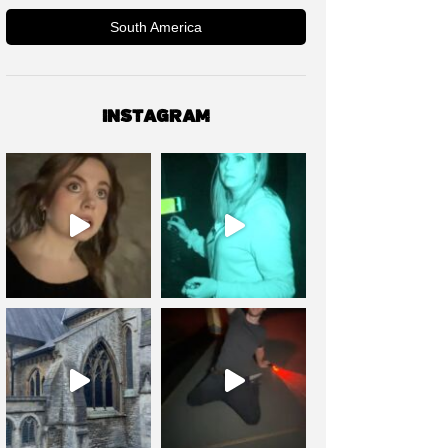
South America
INSTAGRAM