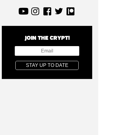
JOIN THE CRYPT!
STAY UP TO DATE