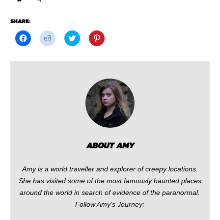
SHARE:
Click
Click
Click
Click
to
to
to
to
share
share
share
share
on
on
on
on
Facebook
Reddit
Twitter
Pinterest
(Opens
(Opens
(Opens
(Opens
in
in
in
in
new
new
new
new
window)
window)
window)
window)
ABOUT AMY
Amy is a world traveller and explorer of creepy locations.
She has visited some of the most famously haunted places
around the world in search of evidence of the paranormal.
Follow Amy's Journey: