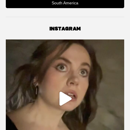
South America
INSTAGRAM