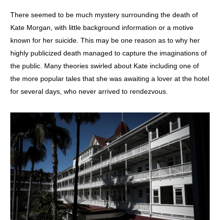
There seemed to be much mystery surrounding the death of
Kate Morgan, with little background information or a motive
known for her suicide. This may be one reason as to why her
highly publicized death managed to capture the imaginations of
the public. Many theories swirled about Kate including one of
the more popular tales that she was awaiting a lover at the hotel
for several days, who never arrived to rendezvous.