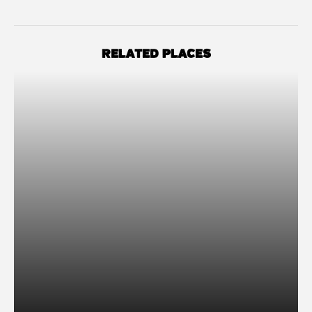
RELATED PLACES