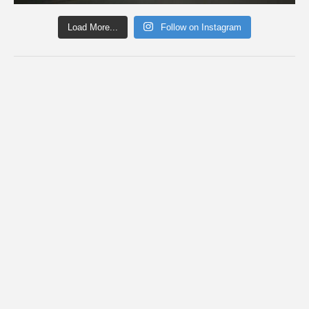
Load More...
Follow on Instagram