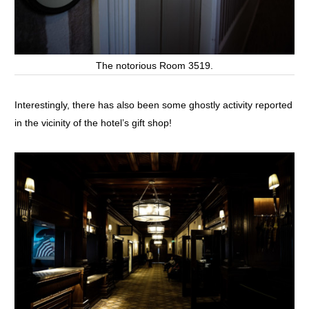
The notorious Room 3519.
Interestingly, there has also been some ghostly activity reported
in the vicinity of the hotel’s gift shop!