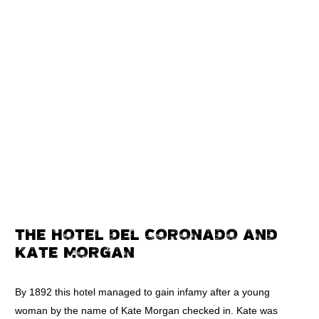
THE HOTEL DEL CORONADO AND
KATE MORGAN
By 1892 this hotel managed to gain infamy after a young
woman by the name of Kate Morgan checked in. Kate was