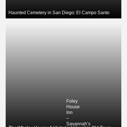
Haunted Cemetery in San Diego: El Campo Santo
Foley
House
Inn
–
Savannah’s