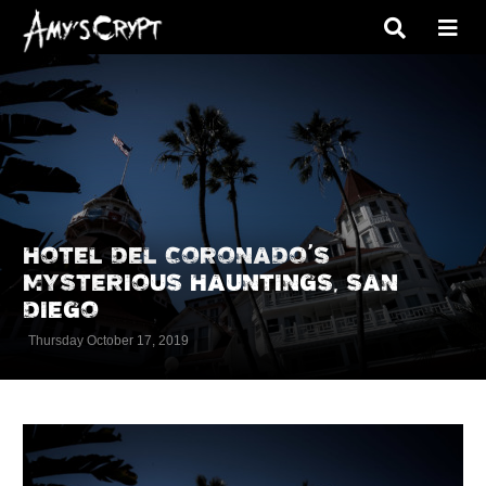
HOTEL DEL CORONADO’S
MYSTERIOUS HAUNTINGS, SAN
DIEGO
Thursday October 17, 2019