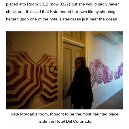
placed into Room 3312 (now 3327) but she would sadly never
check out. It is said that Kate ended her own life by shooting
herself upon one of the hotel’s staircases just near the ocean.
Kate Morgan’s room, thought to be the most haunted place
inside the Hotel Del Coronado.