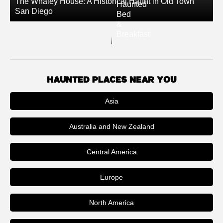
The Whaley House: A Historical Haunt in Old Town
Haunted
San Diego
Bed
&
Breakfast
HAUNTED PLACES NEAR YOU
Asia
Australia and New Zealand
Central America
Europe
North America