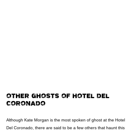
OTHER GHOSTS OF HOTEL DEL
CORONADO
Although Kate Morgan is the most spoken of ghost at the Hotel
Del Coronado, there are said to be a few others that haunt this