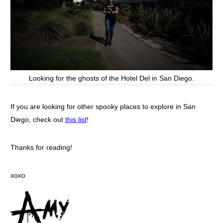
Looking for the ghosts of the Hotel Del in San Diego.
If you are looking for other spooky places to explore in San
Diego, check out
this list
!
Thanks for reading!
xoxo