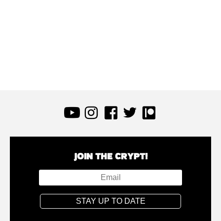
JOIN THE CRYPT!
STAY UP TO DATE