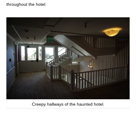
throughout the hotel.
Creepy hallways of the haunted hotel.