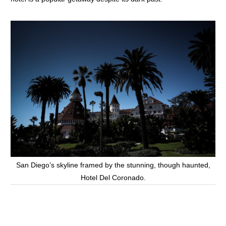
San Diego’s skyline framed by the stunning, though haunted,
Hotel Del Coronado.