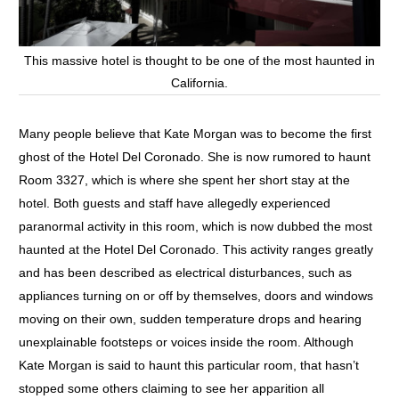
This massive hotel is thought to be one of the most haunted in
California.
Many people believe that Kate Morgan was to become the first
ghost of the Hotel Del Coronado. She is now rumored to haunt
Room 3327, which is where she spent her short stay at the
hotel. Both guests and staff have allegedly experienced
paranormal activity in this room, which is now dubbed the most
haunted at the Hotel Del Coronado. This activity ranges greatly
and has been described as electrical disturbances, such as
appliances turning on or off by themselves, doors and windows
moving on their own, sudden temperature drops and hearing
unexplainable footsteps or voices inside the room. Although
Kate Morgan is said to haunt this particular room, that hasn’t
stopped some others claiming to see her apparition all