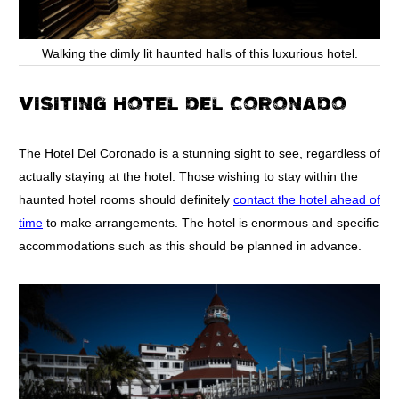
Walking the dimly lit haunted halls of this luxurious hotel.
VISITING HOTEL DEL CORONADO
The Hotel Del Coronado is a stunning sight to see, regardless of
actually staying at the hotel. Those wishing to stay within the
haunted hotel rooms should definitely
contact the hotel ahead of
time
to make arrangements. The hotel is enormous and specific
accommodations such as this should be planned in advance.