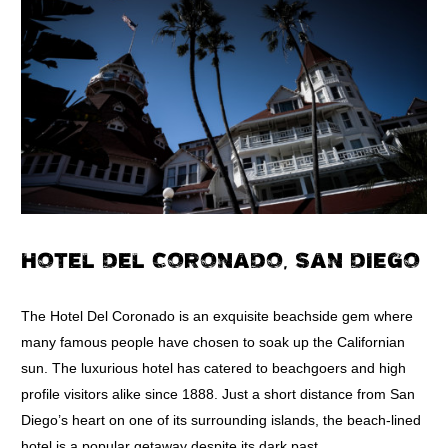
HOTEL DEL CORONADO, SAN DIEGO
The Hotel Del Coronado is an exquisite beachside gem where
many famous people have chosen to soak up the Californian
sun. The luxurious hotel has catered to beachgoers and high
profile visitors alike since 1888. Just a short distance from San
Diego’s heart on one of its surrounding islands, the beach-lined
hotel is a popular getaway despite its dark past.