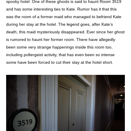
spooky hotel. One of these ghosts is said to haunt Room 3519
and has some interesting ties to Kate. Rumor has it that this
was the room of a former maid who managed to befriend Kate
during her stay at the hotel. The legend goes, after Kate’s
death, this maid mysteriously disappeared. Ever since her ghost
is rumored to haunt her former room. There have allegedly
been some very strange happenings inside this room too,
including poltergeist activity, that has even been so intense
some have been forced to cut their stay at the hotel short.