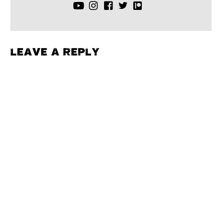
LEAVE A REPLY