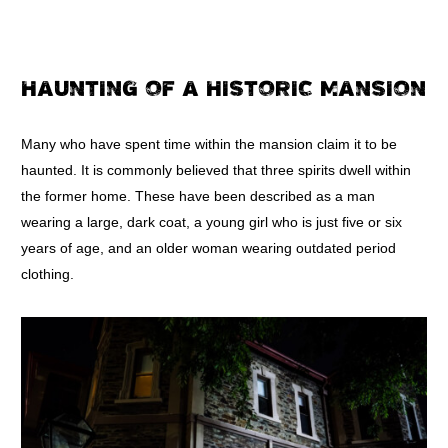
HAUNTING OF A HISTORIC MANSION
Many who have spent time within the mansion claim it to be
haunted. It is commonly believed that three spirits dwell within
the former home. These have been described as a man
wearing a large, dark coat, a young girl who is just five or six
years of age, and an older woman wearing outdated period
clothing.