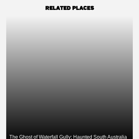
RELATED PLACES
The Ghost of Waterfall Gully: Haunted South Australia