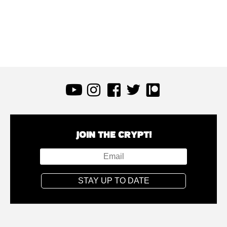
JOIN THE CRYPT!
STAY UP TO DATE