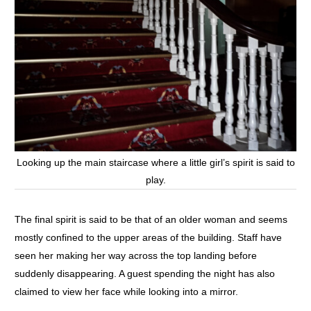
Looking up the main staircase where a little girl’s spirit is said to
play.
The final spirit is said to be that of an older woman and seems
mostly confined to the upper areas of the building. Staff have
seen her making her way across the top landing before
suddenly disappearing. A guest spending the night has also
claimed to view her face while looking into a mirror.