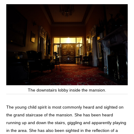
The downstairs lobby inside the mansion.
The young child spirit is most commonly heard and sighted on
the grand staircase of the mansion. She has been heard
running up and down the stairs, giggling and apparently playing
in the area. She has also been sighted in the reflection of a