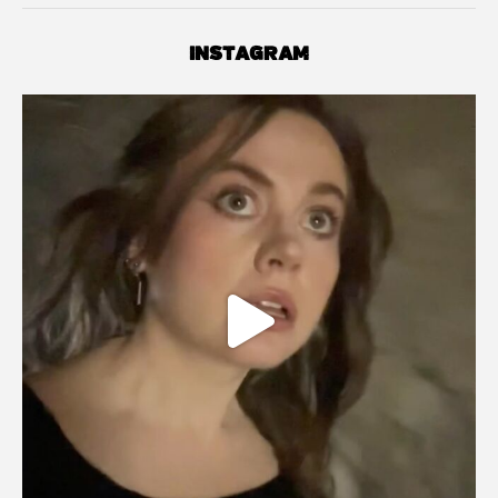
INSTAGRAM