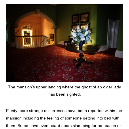
The mansion’s upper landing where the ghost of an older lady
has been sighted.
Plenty more strange occurrences have been reported within the
mansion including the feeling of someone getting into bed with
them. Some have even heard doors slamming for no reason or