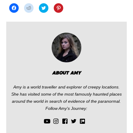
Click
Click
Click
Click
to
to
to
to
share
share
share
share
on
on
on
on
Facebook
Reddit
Twitter
Pinterest
(Opens
(Opens
(Opens
(Opens
in
in
in
in
new
new
new
new
window)
window)
window)
window)
ABOUT AMY
Amy is a world traveller and explorer of creepy locations.
She has visited some of the most famously haunted places
around the world in search of evidence of the paranormal.
Follow Amy's Journey: