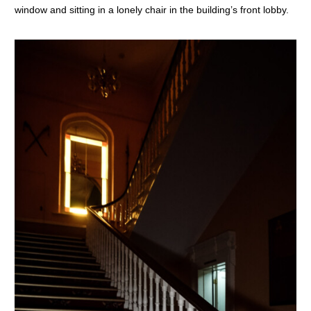
window and sitting in a lonely chair in the building’s front lobby.