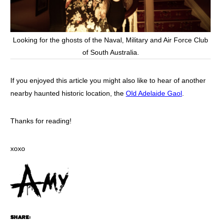
Looking for the ghosts of the Naval, Military and Air Force Club
of South Australia.
If you enjoyed this article you might also like to hear of another
nearby haunted historic location, the
Old Adelaide Gaol
.
Thanks for reading!
xoxo
SHARE: