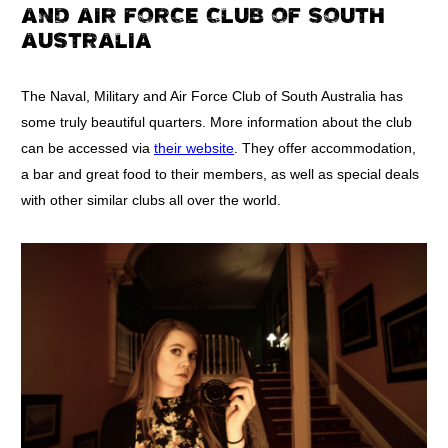
AND AIR FORCE CLUB OF SOUTH
AUSTRALIA
The Naval, Military and Air Force Club of South Australia has
some truly beautiful quarters. More information about the club
can be accessed via
their website
. They offer accommodation,
a bar and great food to their members, as well as special deals
with other similar clubs all over the world.