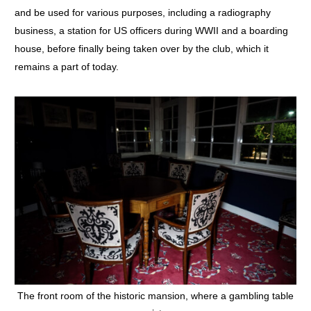
and be used for various purposes, including a radiography
business, a station for US officers during WWII and a boarding
house, before finally being taken over by the club, which it
remains a part of today.
The front room of the historic mansion, where a gambling table