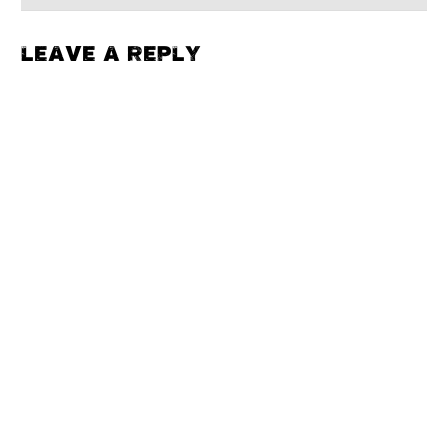
LEAVE A REPLY