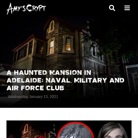
A HAUNTED MANSION IN
ADELAIDE: NAVAL, MILITARY AND
AIR FORCE CLUB
Wednesday January 13, 2021