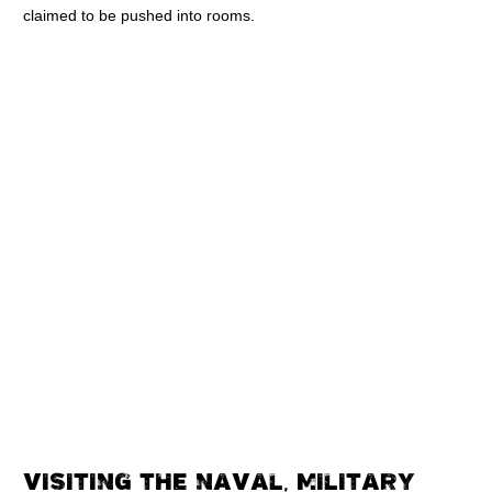
claimed to be pushed into rooms.
VISITING THE NAVAL, MILITARY