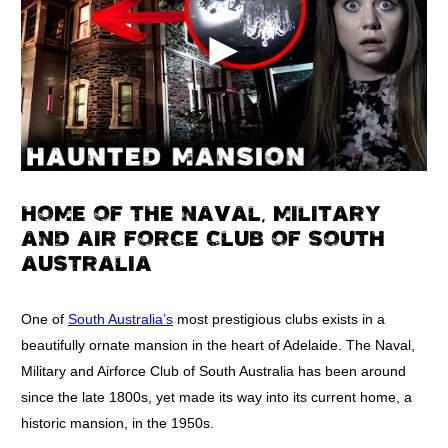
HOME OF THE NAVAL, MILITARY
AND AIR FORCE CLUB OF SOUTH
AUSTRALIA
One of
South Australia’s
most prestigious clubs exists in a
beautifully ornate mansion in the heart of Adelaide. The Naval,
Military and Airforce Club of South Australia has been around
since the late 1800s, yet made its way into its current home, a
historic mansion, in the 1950s.