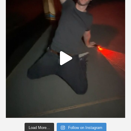
Load More...
Follow on Instagram