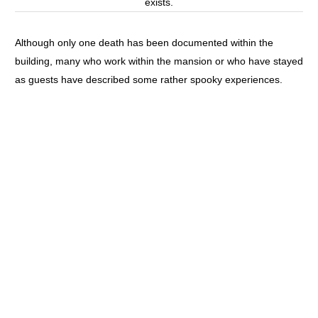
exists.
Although only one death has been documented within the
building, many who work within the mansion or who have stayed
as guests have described some rather spooky experiences.