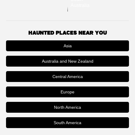
Australia
HAUNTED PLACES NEAR YOU
Asia
Australia and New Zealand
Central America
Europe
North America
South America