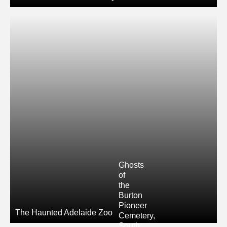
Ghosts
of
the
Burton
Pioneer
The Haunted Adelaide Zoo
Cemetery,
South