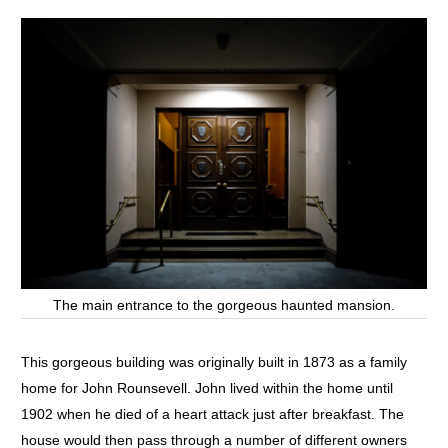
The main entrance to the gorgeous haunted mansion.
This gorgeous building was originally built in 1873 as a family
home for John Rounsevell. John lived within the home until
1902 when he died of a heart attack just after breakfast. The
house would then pass through a number of different owners