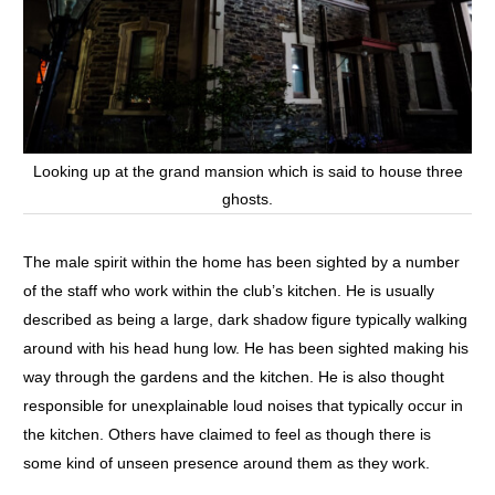
Looking up at the grand mansion which is said to house three
ghosts.
The male spirit within the home has been sighted by a number
of the staff who work within the club’s kitchen. He is usually
described as being a large, dark shadow figure typically walking
around with his head hung low. He has been sighted making his
way through the gardens and the kitchen. He is also thought
responsible for unexplainable loud noises that typically occur in
the kitchen. Others have claimed to feel as though there is
some kind of unseen presence around them as they work.