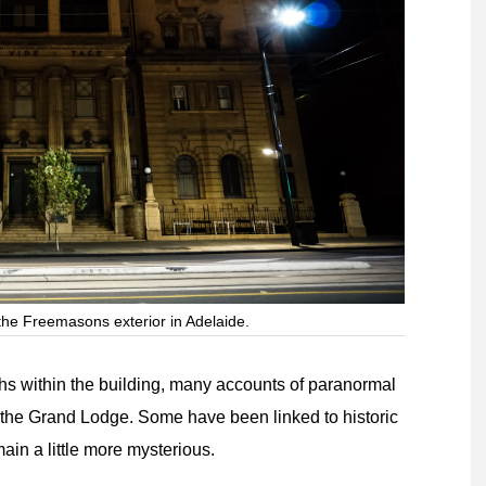
the Freemasons exterior in Adelaide.
 within the building, many accounts of paranormal
the Grand Lodge. Some have been linked to historic
main a little more mysterious.