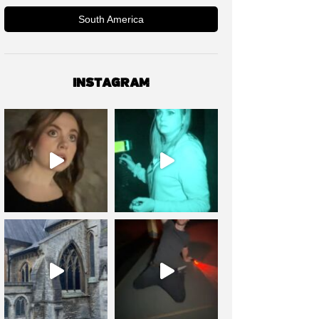
South America
INSTAGRAM