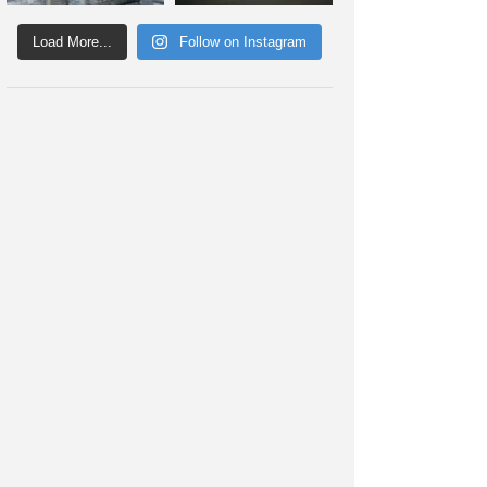
Load More...
Follow on Instagram