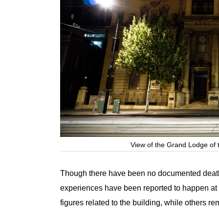
View of the Grand Lodge of 
Though there have been no documented deaths
experiences have been reported to happen at 
figures related to the building, while others re