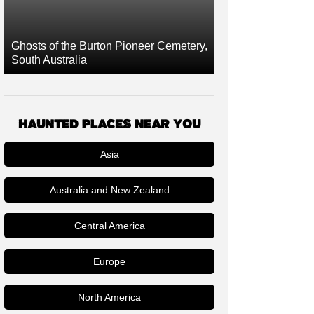
Ghosts of the Burton Pioneer Cemetery,
South Australia
HAUNTED PLACES NEAR YOU
Asia
Australia and New Zealand
Central America
Europe
North America