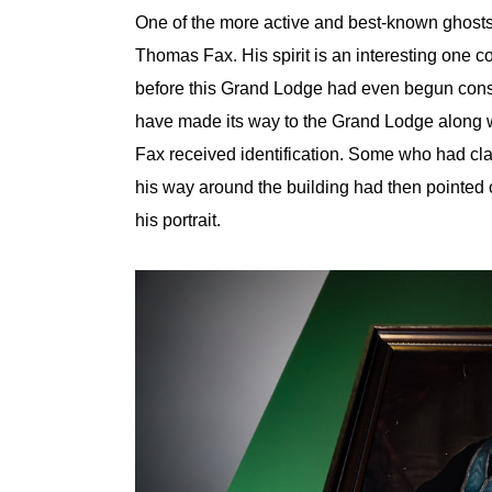
One of the more active and best-known ghosts
Thomas Fax. His spirit is an interesting one
before this Grand Lodge had even begun const
have made its way to the Grand Lodge along wit
Fax received identification. Some who had cl
his way around the building had then pointed 
his portrait.