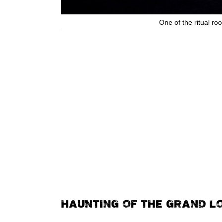
One of the ritual r
HAUNTING OF THE GRAND L