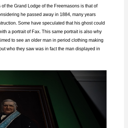
 of the Grand Lodge of the Freemasons is that of
 considering he passed away in 1884, many years
ruction. Some have speculated that his ghost could
h a portrait of Fax. This same portrait is also why
aimed to see an older man in period clothing making
out who they saw was in fact the man displayed in