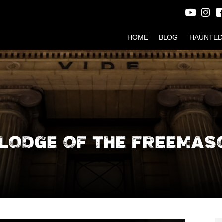
HOME
BLOG
HAUNTED
LODGE OF THE FREEMAS