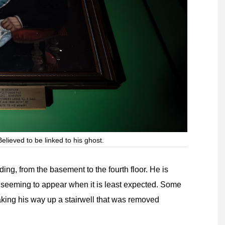
elieved to be linked to his ghost.
ng, from the basement to the fourth floor. He is
 seeming to appear when it is least expected. Some
aking his way up a stairwell that was removed