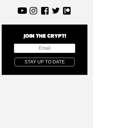
JOIN THE CRYPT!
STAY UP TO DATE