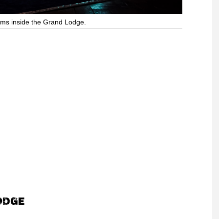
ooms inside the Grand Lodge.
ODGE