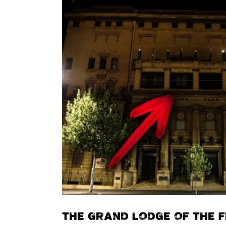
THE GRAND LODGE OF THE 