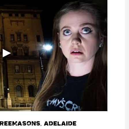
FREEMASONS, ADELAIDE