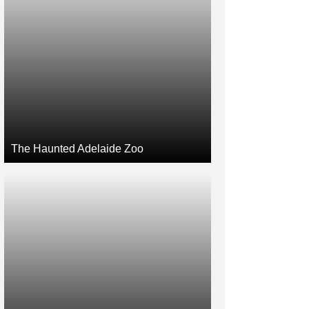
The Haunted Adelaide Zoo