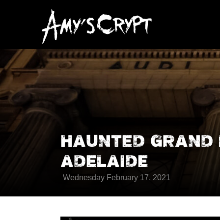
HAUNTED GRAND 
ADELAIDE
Wednesday February 17, 2021