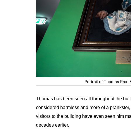
Portrait of Thomas Fax. B
Thomas has been seen all throughout the buildi
considered harmless and more of a prankster,
visitors to the building have even seen him m
decades earlier.