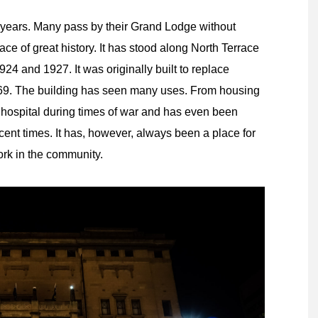
years. Many pass by their Grand Lodge without
place of great history. It has stood along North Terrace
4 and 1927. It was originally built to replace
1869. The building has seen many uses. From housing
y hospital during times of war and has even been
ecent times. It has, however, always been a place for
ork in the community.