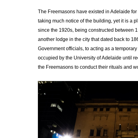
The Freemasons have existed in Adelaide for 
taking much notice of the building, yet it is a 
since the 1920s, being constructed between 192
another lodge in the city that dated back to 
Government officials, to acting as a temporar
occupied by the University of Adelaide until r
the Freemasons to conduct their rituals and w