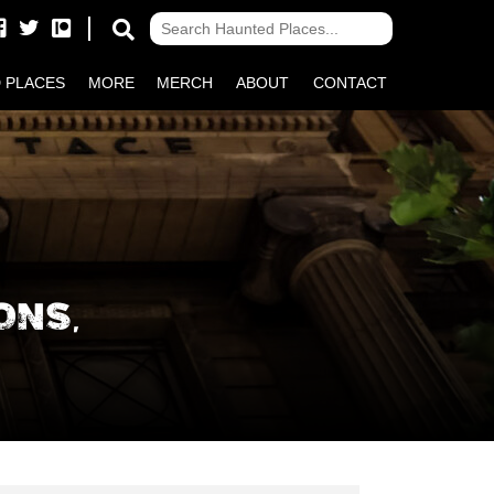
 PLACES
MORE
MERCH
ABOUT
CONTACT
ONS,