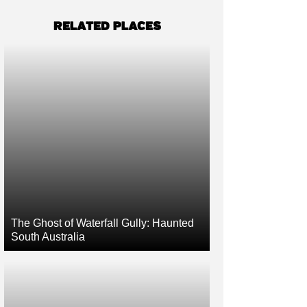
RELATED PLACES
The Ghost of Waterfall Gully: Haunted
South Australia